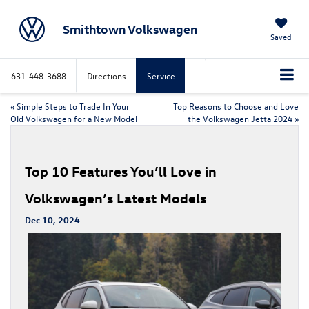
Smithtown Volkswagen
Saved
631-448-3688
Directions
Service
«
Simple Steps to Trade In Your
Top Reasons to Choose and Love
Old Volkswagen for a New Model
the Volkswagen Jetta 2024
»
Top 10 Features You’ll Love in
Volkswagen’s Latest Models
Dec 10, 2024