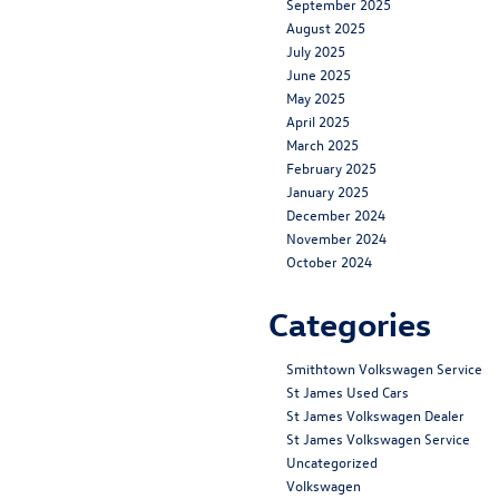
September 2025
August 2025
July 2025
June 2025
May 2025
April 2025
March 2025
February 2025
January 2025
December 2024
November 2024
October 2024
Categories
Smithtown Volkswagen Service
St James Used Cars
St James Volkswagen Dealer
St James Volkswagen Service
Uncategorized
Volkswagen