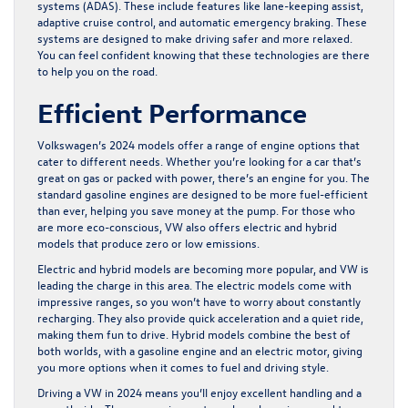
systems (ADAS). These include features like lane-keeping assist,
adaptive cruise control, and automatic emergency braking. These
systems are designed to make driving safer and more relaxed.
You can feel confident knowing that these technologies are there
to help you on the road.
Efficient Performance
Volkswagen’s 2024 models offer a range of engine options that
cater to different needs. Whether you’re looking for a car that’s
great on gas or packed with power, there’s an engine for you. The
standard gasoline engines are designed to be more fuel-efficient
than ever, helping you save money at the pump. For those who
are more eco-conscious, VW also offers electric and hybrid
models that produce zero or low emissions.
Electric and hybrid models are becoming more popular, and VW is
leading the charge in this area. The electric models come with
impressive ranges, so you won’t have to worry about constantly
recharging. They also provide quick acceleration and a quiet ride,
making them fun to drive. Hybrid models combine the best of
both worlds, with a gasoline engine and an electric motor, giving
you more options when it comes to fuel and driving style.
Driving a VW in 2024 means you’ll enjoy excellent handling and a