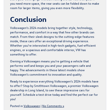
you need more space, the rear seats can be folded down to make
room for larger items, giving you even more flexibility.
Conclusion
Volkswagen’s 2024 models bring together style, technology,
performance, and comfort in a way that few other brands can
match. From their sleek designs to the cutting-edge features
inside, these cars offer an exceptional driving experience.
Whether you’re interested in high-tech gadgets, fuel-efficient
engines, or a spacious and comfortable interior, VW has
something to offer.
Owning a Volkswagen means you’re getting a vehicle that
performs well and keeps you and your passengers safe and
happy. The advancements in these latest models show
Volkswagen’s commitment to innovation and quality.
Ready to experience everything Volkswagen’s 2024 models have
to offer? Stop by Smithtown Volkswagen, a premier
Volkswagen
dealership in Long Island
, to see these impressive cars for
yourself. Schedule a test drive today and find the perfect car for
you!
Posted in
Volkswagen
|
No Comments »