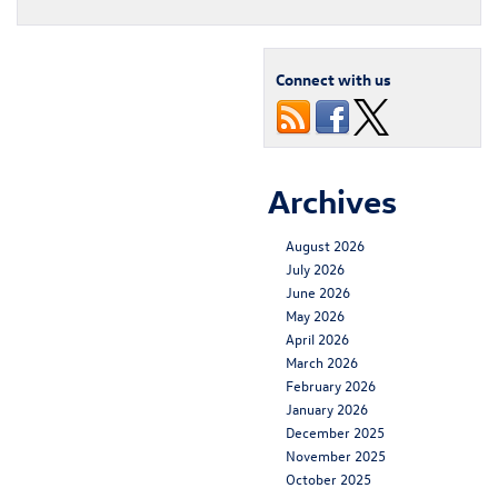
Connect with us
Archives
August 2026
July 2026
June 2026
May 2026
April 2026
March 2026
February 2026
January 2026
December 2025
November 2025
October 2025