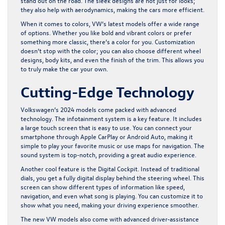
stand out on the road. The sleek designs are not just for looks;
they also help with aerodynamics, making the cars more efficient.
When it comes to colors, VW’s latest models offer a wide range
of options. Whether you like bold and vibrant colors or prefer
something more classic, there’s a color for you. Customization
doesn’t stop with the color; you can also choose different wheel
designs, body kits, and even the finish of the trim. This allows you
to truly make the car your own.
Cutting-Edge Technology
Volkswagen’s 2024 models come packed with advanced
technology. The infotainment system is a key feature. It includes
a large touch screen that is easy to use. You can connect your
smartphone through Apple CarPlay or Android Auto, making it
simple to play your favorite music or use maps for navigation. The
sound system is top-notch, providing a great audio experience.
Another cool feature is the Digital Cockpit. Instead of traditional
dials, you get a fully digital display behind the steering wheel. This
screen can show different types of information like speed,
navigation, and even what song is playing. You can customize it to
show what you need, making your driving experience smoother.
The new VW models also come with advanced driver-assistance