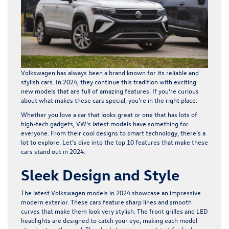
Volkswagen has always been a brand known for its reliable and
stylish cars. In 2024, they continue this tradition with exciting
new models that are full of amazing features. If you’re curious
about what makes these cars special, you’re in the right place.
Whether you love a car that looks great or one that has lots of
high-tech gadgets, VW’s latest models have something for
everyone. From their cool designs to smart technology, there’s a
lot to explore. Let’s dive into the top 10 features that make these
cars stand out in 2024.
Sleek Design and Style
The latest Volkswagen models in 2024 showcase an impressive
modern exterior. These cars feature sharp lines and smooth
curves that make them look very stylish. The front grilles and LED
headlights are designed to catch your eye, making each model