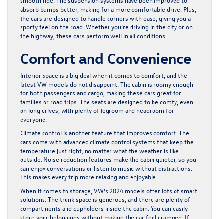
smooth ride. The suspension systems have been improved to
absorb bumps better, making for a more comfortable drive. Plus,
the cars are designed to handle corners with ease, giving you a
sporty feel on the road. Whether you’re driving in the city or on
the highway, these cars perform well in all conditions.
Comfort and Convenience
Interior space is a big deal when it comes to comfort, and the
latest VW models do not disappoint. The cabin is roomy enough
for both passengers and cargo, making these cars great for
families or road trips. The seats are designed to be comfy, even
on long drives, with plenty of legroom and headroom for
everyone.
Climate control is another feature that improves comfort. The
cars come with advanced climate control systems that keep the
temperature just right, no matter what the weather is like
outside. Noise reduction features make the cabin quieter, so you
can enjoy conversations or listen to music without distractions.
This makes every trip more relaxing and enjoyable.
When it comes to storage, VW’s 2024 models offer lots of smart
solutions. The trunk space is generous, and there are plenty of
compartments and cupholders inside the cabin. You can easily
store your belongings without making the car feel cramped. If