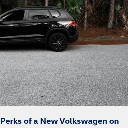
g Perks of a New Volkswagen on