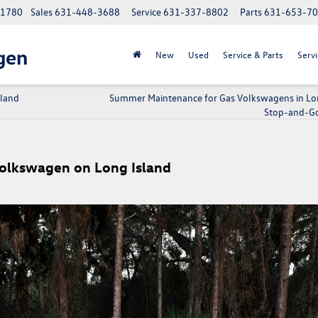
 11780
Sales
631-448-3688
Service
631-337-8802
Parts
631-653-7
gen
New
Used
Service & Parts
Servi
sland
Summer Maintenance for Gas Volkswagens in Lo
Stop-and-Go 
Volkswagen on Long Island