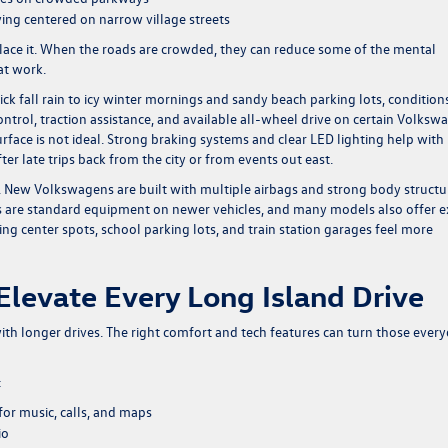
ying centered on narrow village streets
eplace it. When the roads are crowded, they can reduce some of the mental
 at work.
ck fall rain to icy winter mornings and sandy beach parking lots, condition
control, traction assistance, and available all-wheel drive on certain Volksw
face is not ideal. Strong braking systems and clear LED lighting help with
ter late trips back from the city or from events out east.
. New Volkswagens are built with multiple airbags and strong body structu
 are standard equipment on newer vehicles, and many models also offer e
g center spots, school parking lots, and train station garages feel more
Elevate Every Long Island Drive
with longer drives. The right comfort and tech features can turn those ever
:
or music, calls, and maps
io