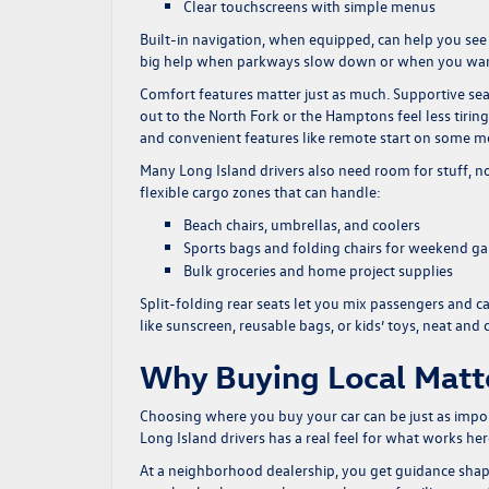
Clear touchscreens with simple menus
Built-in navigation, when equipped, can help you se
big help when parkways slow down or when you want to 
Comfort features matter just as much. Supportive seat
out to the North Fork or the Hamptons feel less tirin
and convenient features like remote start on some m
Many Long Island drivers also need room for stuff, n
flexible cargo zones that can handle:
Beach chairs, umbrellas, and coolers
Sports bags and folding chairs for weekend g
Bulk groceries and home project supplies
Split-folding rear seats let you mix passengers and c
like sunscreen, reusable bags, or kids’ toys, neat and 
Why Buying Local Matt
Choosing where you buy your car can be just as impo
Long Island drivers has a real feel for what works her
At a neighborhood dealership, you get guidance sha