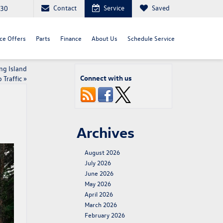
Contact
Service
Saved
030
ce Offers
Parts
Finance
About Us
Schedule Service
ng Island
Connect with us
Traffic
»
Archives
August 2026
July 2026
June 2026
May 2026
April 2026
March 2026
February 2026