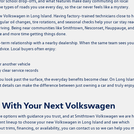
for school drop-offs, and what features make daily commuting on local
e types of roads you use every day, so the car never feels like a mystery.
new Volkswagen in Long Island. Having factory-trained technicians close to
ular oil changes, tire rotations, and seasonal checks help your car stay re
riving. Being near communities like Smithtown, Nesconset, Hauppauge, an
ce and more time getting things done.
ng-term relationship with a nearby dealership. When the same team sees you
advice. Local buyers often enjoy:
r another vehicle
 clear service records
u look past the surface, the everyday benefits become clear. On Long Isla
et details can make the difference between just owning a car and truly enjo
 With Your Next Volkswagen
ore options with guidance you trust, and at Smithtown Volkswagen we are 
rent lineup to choose your
new Volkswagen in Long Island
and see which
ut trims, financing, or availability, you can
contact us
so we can help you 