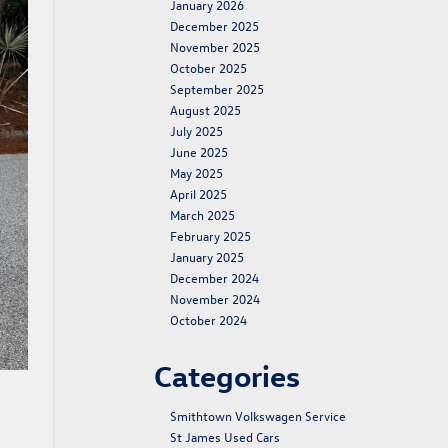
January 2026
December 2025
November 2025
October 2025
September 2025
August 2025
July 2025
June 2025
May 2025
April 2025
March 2025
February 2025
January 2025
December 2024
November 2024
October 2024
Categories
Smithtown Volkswagen Service
St James Used Cars