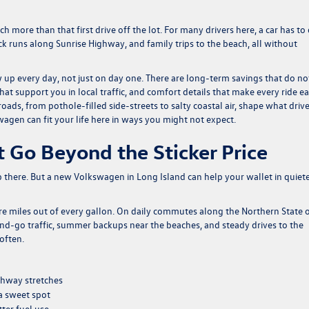
more than that first drive off the lot. For many drivers here, a car has to
ick runs along Sunrise Highway, and family trips to the beach, all without
up every day, not just on day one. There are long-term savings that do no
at support you in local traffic, and comfort details that make every ride eas
oads, from pothole-filled side-streets to salty coastal air, shape what driv
gen can fit your life here in ways you might not expect.
 Go Beyond the Sticker Price
there. But a new Volkswagen in Long Island can help your wallet in quiet
 miles out of every gallon. On daily commutes along the Northern State 
and-go traffic, summer backups near the beaches, and steady drives to the
 often.
ighway stretches
a sweet spot
ter fuel use