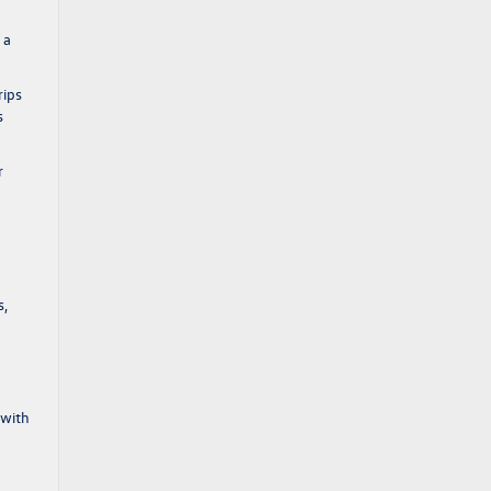
 a
rips
s
r
s,
 with