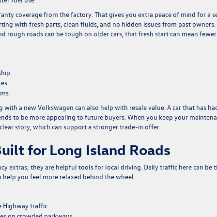
ty coverage from the factory. That gives you extra peace of mind for a s
arting with fresh parts, clean fluids, and no hidden issues from past owners
and rough roads can be tough on older cars, that fresh start can mean fewer
ship
xes
ems
ng with a new Volkswagen can also help with resale value. A car that has ha
, tends to be more appealing to future buyers. When you keep your mainten
clear story, which can support a stronger trade-in offer.
uilt for Long Island Roads
 extras; they are helpful tools for local driving. Daily traffic here can be t
can help you feel more relaxed behind the wheel.
e Highway traffic
nges on crowded parkways