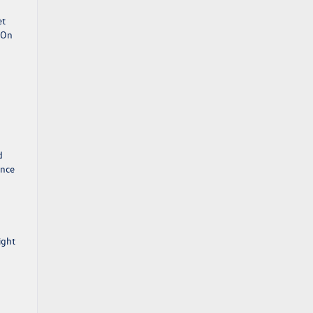
et
. On
d
ance
ight