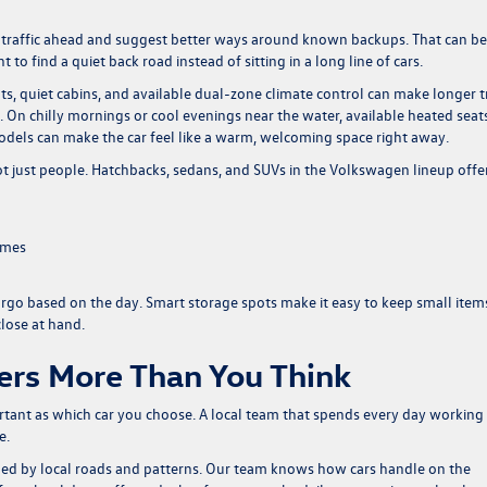
e traffic ahead and suggest better ways around known backups. That can be
find a quiet back road instead of sitting in a long line of cars.
s, quiet cabins, and available dual-zone climate control can make longer t
g. On chilly mornings or cool evenings near the water, available heated seat
odels can make the car feel like a warm, welcoming space right away.
ot just people. Hatchbacks, sedans, and SUVs in the Volkswagen lineup offe
ames
argo based on the day. Smart storage spots make it easy to keep small item
close at hand.
ers More Than You Think
rtant as which car you choose. A local team that spends every day working
e.
ped by local roads and patterns. Our team knows how cars handle on the