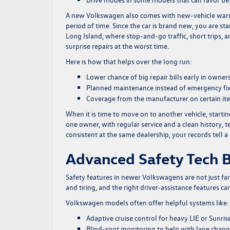
A new Volkswagen also comes with new-vehicle warran
period of time. Since the car is brand new, you are st
Long Island, where stop-and-go traffic, short trips, 
surprise repairs at the worst time.
Here is how that helps over the long run:
Lower chance of big repair bills early in owner
Planned maintenance instead of emergency fi
Coverage from the manufacturer on certain it
When it is time to move on to another vehicle, starti
one owner, with regular service and a clean history
consistent at the same dealership, your records tell a 
Advanced Safety Tech B
Safety features in newer Volkswagens are not just fancy
and tiring, and the right driver-assistance features 
Volkswagen models often offer helpful systems like:
Adaptive cruise control for heavy LIE or Sunris
Blind-spot monitoring to help with lane cha