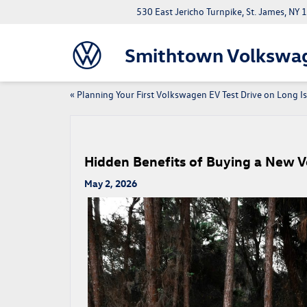
530 East Jericho Turnpike, St. James, NY
Smithtown Volkswa
«
Planning Your First Volkswagen EV Test Drive on Long I
Hidden Benefits of Buying a New 
May 2, 2026