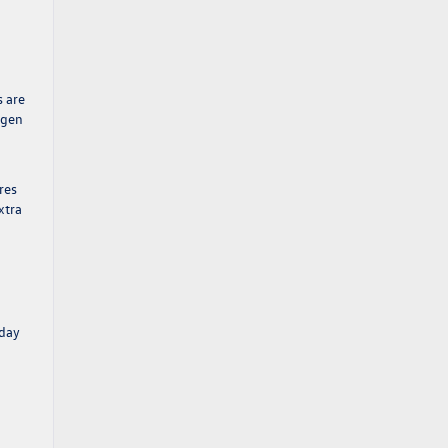
s are
agen
res
xtra
yday