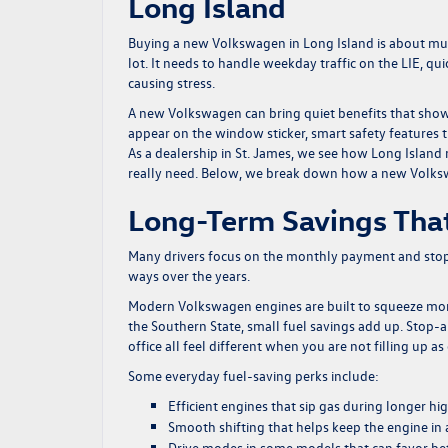
Long Island
Buying a new Volkswagen in Long Island is about much 
lot. It needs to handle weekday traffic on the LIE, qu
causing stress.
A new Volkswagen can bring quiet benefits that show 
appear on the window sticker, smart safety features th
As a dealership in St. James, we see how Long Island r
really need. Below, we break down how a new Volkswa
Long-Term Savings That
Many drivers focus on the monthly payment and stop 
ways over the years.
Modern Volkswagen engines are built to squeeze more
the Southern State, small fuel savings add up. Stop-
office all feel different when you are not filling up as
Some everyday fuel-saving perks include:
Efficient engines that sip gas during longer h
Smooth shifting that helps keep the engine in 
Drive modes in some models that can favor bet