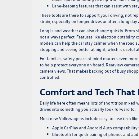
Lane-keeping features that can assist with sta
These tools are there to support your driving, not r
strain, especially on longer drives or after a long day
Long Island weather can also change quickly. From sli
not always perfect. Features like electronic stability 
models can help the car stay calmer when the road sur
stopping and seeing better at night, which is useful af
For families, safety peace of mind matters even more
to help protect everyone on board. Rearview cameras
camera views. That makes backing out of busy shoppin
controlled.
Comfort and Tech That 
Daily life here often means lots of short trips mixed 
drives into something you actually look forward to.
Most new Volkswagens include easy-to-use tech like
Apple CarPlay and Android Auto compatibility f
Bluetooth for quick pairing of phones and aud