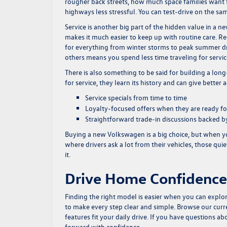
rougher back streets, how much space families want 
highways less stressful. You can test-drive on the sam
Service is another big part of the hidden value in a 
makes it much easier to keep up with routine care. Reg
for everything from winter storms to peak summer d
others means you spend less time traveling for servi
There is also something to be said for building a lo
for service, they learn its history and can give better 
Service specials from time to time
Loyalty-focused offers when they are ready fo
Straightforward trade-in discussions backed by
Buying a new Volkswagen is a big choice, but when yo
where drivers ask a lot from their vehicles, those qui
it.
Drive Home Confidence
Finding the right model is easier when you can expl
to make every step clear and simple. Browse our cur
features fit your daily drive. If you have questions abo
forward with confidence.