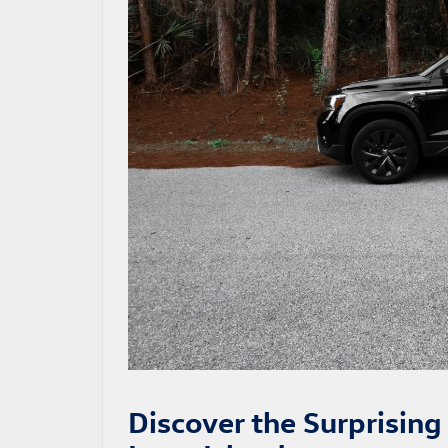
Discover the Surprisin