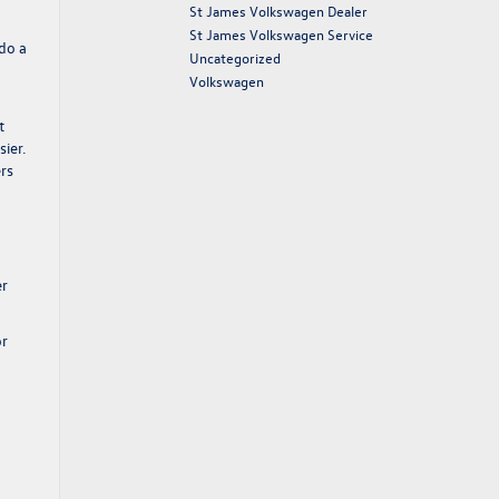
St James Volkswagen Dealer
St James Volkswagen Service
 do a
Uncategorized
Volkswagen
t
ier.
ers
er
or