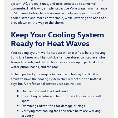
system, AC, brakes, fluids, and tires compared to a normal
commute. That is why simple, proactive Volkswagen maintenance
in St. James before beach season can help keep your gas VW
cooler, safer, and more comfortable, while lowering the odds of a
breakdown on the way to the shore.
Keep Your Cooling System
Ready for Heat Waves
Your cooling system works hardest when traffic is barely moving.
Long idle times and high outside temperatures can cause engine
temps to climb, and that extra stress shows up in parts like the
water pump, hoses, and radiator.
To help protect your engine in beach and holiday traffic, it is
smart to have the cooling system checked before the hottest
days hit. A professional service visit can include:
Checking coolant level and condition
Inspecting radiator and heater hoses for cracks or soft
spots
Examining radiator fins for damage or clogs
Verifying that cooling fans and drive belts are working
properly