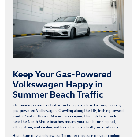
Keep Your Gas-Powered
Volkswagen Happy in
Summer Beach Traffic
Stop-and-go summer traffic on Long Island can be tough on any
gas-powered Volkswagen. Crawling along the LIE, inching toward
Smith Point or Robert Moses, or creeping through local roads
near the North Shore beaches means your car is running hot,
idling often, and dealing with sand, sun, and salty air all at once.
Heat, humidity, and slow traffic put extra strain on your cooling