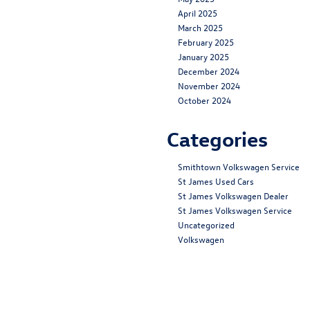
April 2025
March 2025
February 2025
January 2025
December 2024
November 2024
October 2024
Categories
Smithtown Volkswagen Service
St James Used Cars
St James Volkswagen Dealer
St James Volkswagen Service
Uncategorized
Volkswagen