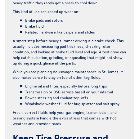
heavy traffic they rarely get a break to cool down.
This kind of use can speed up wear on:
Brake pads and rotors
Brake fluid
Related hardware like calipers and slides
A smart step before heavy summer driving is a brake check. This
usually includes measuring pad thickness, checking rotor
condition, and looking at brake fluid level and age. A test drive can
help catch pulsation, grinding, or squealing that might not show
up during a quick glance at the parts.
While you are planning Volkswagen maintenance in St. James, it
also makes sense to stay on top of other key fluids:
Engine oil and filter, especially before long trips
Transmission or DSG service based on your interval
Power steering and coolant top-offs
Windshield washer fluid for bug splatter and salt spray
Fresh, correct fluids help your gas engine, transmission, and
braking system handle the extra stress that comes with hot
weather and crowded roads.
Keep Tire Pressure and