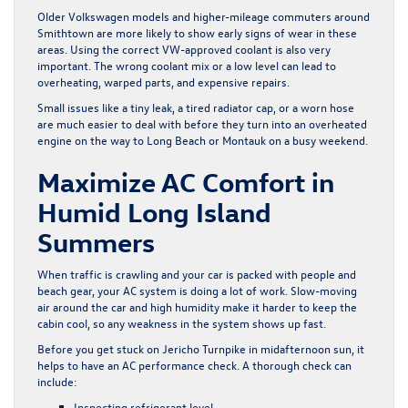
Older Volkswagen models and higher-mileage commuters around
Smithtown are more likely to show early signs of wear in these
areas. Using the correct VW-approved coolant is also very
important. The wrong coolant mix or a low level can lead to
overheating, warped parts, and expensive repairs.
Small issues like a tiny leak, a tired radiator cap, or a worn hose
are much easier to deal with before they turn into an overheated
engine on the way to Long Beach or Montauk on a busy weekend.
Maximize AC Comfort in
Humid Long Island
Summers
When traffic is crawling and your car is packed with people and
beach gear, your AC system is doing a lot of work. Slow-moving
air around the car and high humidity make it harder to keep the
cabin cool, so any weakness in the system shows up fast.
Before you get stuck on Jericho Turnpike in midafternoon sun, it
helps to have an AC performance check. A thorough check can
include:
Inspecting refrigerant level