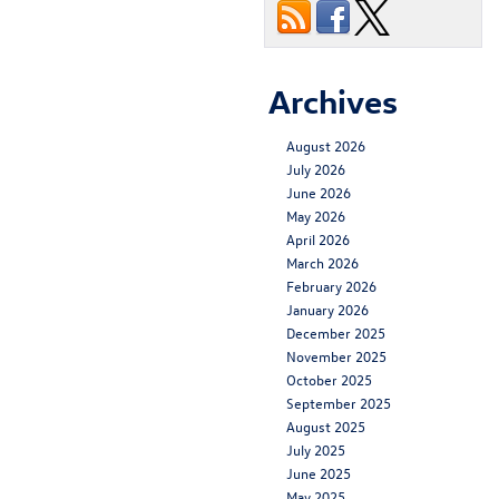
Archives
August 2026
July 2026
June 2026
May 2026
April 2026
March 2026
February 2026
January 2026
December 2025
November 2025
October 2025
September 2025
August 2025
July 2025
June 2025
May 2025