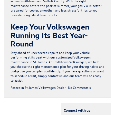
across Smithtown and Suffolk County. With the right
maintenance before the peak of summer, your gas VW is better
prepared for cooler, smoother, and less stressful trips to your
favorite Long Island beach spots.
Keep Your Volkswagen
Running Its Best Year-
Round
Stay ahead of unexpected repairs and keep your vehicle
performing at its peak with our customized
Volkswagen
maintenance in St. James
. At Smithtown Volkswagen, we help
you choose the right maintenance plan for your driving habits and
budget so you can plan confidently. If you have questions or want
to schedule a visit, simply
contact us
and our team will be ready
to assist.
Posted in
St James Volkswagen Dealer
|
No Comments »
Connect with us