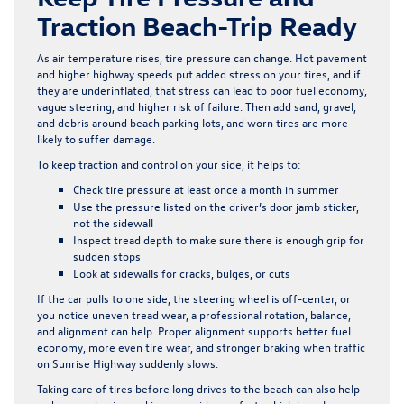
Traction Beach-Trip Ready
As air temperature rises, tire pressure can change. Hot pavement
and higher highway speeds put added stress on your tires, and if
they are underinflated, that stress can lead to poor fuel economy,
vague steering, and higher risk of failure. Then add sand, gravel,
and debris around beach parking lots, and worn tires are more
likely to suffer damage.
To keep traction and control on your side, it helps to:
Check tire pressure at least once a month in summer
Use the pressure listed on the driver’s door jamb sticker,
not the sidewall
Inspect tread depth to make sure there is enough grip for
sudden stops
Look at sidewalls for cracks, bulges, or cuts
If the car pulls to one side, the steering wheel is off-center, or
you notice uneven tread wear, a professional rotation, balance,
and alignment can help. Proper alignment supports better fuel
economy, more even tire wear, and stronger braking when traffic
on Sunrise Highway suddenly slows.
Taking care of tires before long drives to the beach can also help