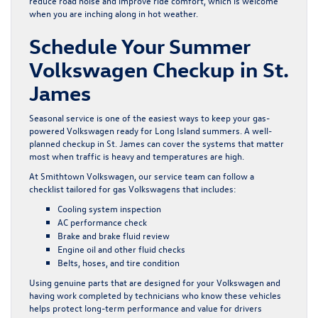
reduce road noise and improve ride comfort, which is welcome
when you are inching along in hot weather.
Schedule Your Summer
Volkswagen Checkup in St.
James
Seasonal service is one of the easiest ways to keep your gas-
powered Volkswagen ready for Long Island summers. A well-
planned checkup in St. James can cover the systems that matter
most when traffic is heavy and temperatures are high.
At Smithtown Volkswagen, our service team can follow a
checklist tailored for gas Volkswagens that includes:
Cooling system inspection
AC performance check
Brake and brake fluid review
Engine oil and other fluid checks
Belts, hoses, and tire condition
Using genuine parts that are designed for your Volkswagen and
having work completed by technicians who know these vehicles
helps protect long-term performance and value for drivers