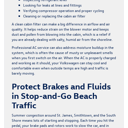
Looking for leaks at lines and fittings
Verifying compressor operation and proper cycling
Cleaning or replacing the cabin air filter
A clean cabin filter can make a big difference in airflow and air
quality. It helps reduce strain on the blower motor and keeps
dust and pollen from blowing into the cabin, which is a relief if
you are already dealing with salty, humid air from the shoreline.
Professional AC service can also address moisture buildup in the
system, which is often the cause of musty or unpleasant smells
when you first switch on the air. When the AC is properly charged
and working as it should, your Volkswagen can stay cool and
comfortable even when outside temps are high and traffic is
barely moving.
Protect Brakes and Fluids
in Stop-and-Go Beach
Traffic
Summer congestion around St. James, Smithtown, and the South
Shore means lots of starting and stopping. Each time you hit the
pedal, your brake pads and rotors work to slow the car, and in