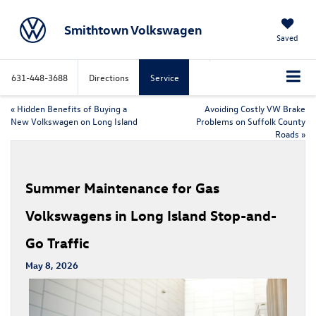
Smithtown Volkswagen
Saved
631-448-3688
Directions
Service
«
Hidden Benefits of Buying a
Avoiding Costly VW Brake
New Volkswagen on Long Island
Problems on Suffolk County
Roads
»
Summer Maintenance for Gas
Volkswagens in Long Island Stop-and-
Go Traffic
May 8, 2026