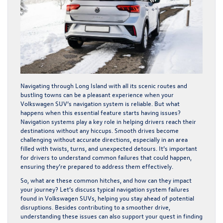
Navigating through Long Island with all its scenic routes and
bustling towns can be a pleasant experience when your
Volkswagen SUV’s navigation system is reliable. But what
happens when this essential feature starts having issues?
Navigation systems play a key role in helping drivers reach their
destinations without any hiccups. Smooth drives become
challenging without accurate directions, especially in an area
filled with twists, turns, and unexpected detours. It’s important
for drivers to understand common failures that could happen,
ensuring they’re prepared to address them effectively.
So, what are these common hitches, and how can they impact
your journey? Let’s discuss typical navigation system failures
found in Volkswagen SUVs, helping you stay ahead of potential
disruptions. Besides contributing to a smoother drive,
understanding these issues can also support your quest in finding