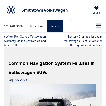
Smithtown Volkswagen
Saved
631-448-3688
Directions
Service
«
When Pre-Owned Volkswagen
Battery Drainage Issues in
Warranty Claims Get Denied and
Volkswagen Electric Vehicles
What to Do
During Colder Weather
»
Common Navigation System Failures in
Volkswagen SUVs
Sep 28, 2025