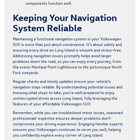
components function well.
Keeping Your Navigation
System Reliable
Maintaining a functional navigation system in your Volkswagen
SUV is more than just about convenience. It’s about safety and
ensuring every drive on Long Island is smooth and stress-free.
Addressing navigation issues promptly helps avoid larger
problems down the road, so you can enjoy every journey, from
the scenic Montauk Point Lighthouse to the picturesque North
Fork vineyards.
Regular checks and timely updates ensure your vehicle’s
navigation stays reliable. By understanding potential issues and
knowing what steps to take, you’re well-prepared to enjoy
uninterrupted drives across Long Island, fully leveraging the
features of your affordable Volkswagen SUV.
Remember, while you can troubleshoot minor issues, seasoned
professionals’ expertise ensures deeper problems don’t
compromise your driving experience. Engaging familiar experts
ensures your Volkswagen continues to serve you well, helping
you confidently explore every corner of Long Island.