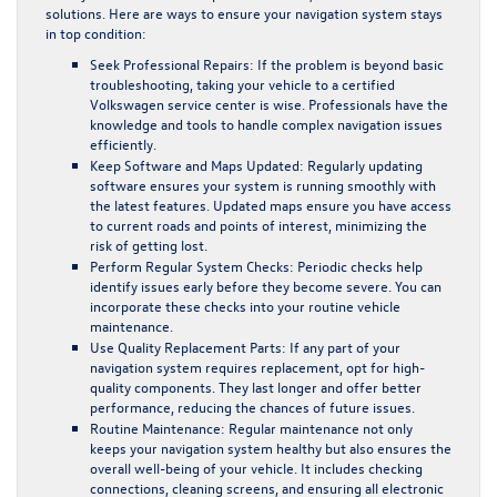
solutions. Here are ways to ensure your navigation system stays
in top condition:
Seek Professional Repairs:
If the problem is beyond basic
troubleshooting, taking your vehicle to a certified
Volkswagen service center is wise. Professionals have the
knowledge and tools to handle complex navigation issues
efficiently.
Keep Software and Maps Updated:
Regularly updating
software ensures your system is running smoothly with
the latest features. Updated maps ensure you have access
to current roads and points of interest, minimizing the
risk of getting lost.
Perform Regular System Checks:
Periodic checks help
identify issues early before they become severe. You can
incorporate these checks into your routine vehicle
maintenance.
Use Quality Replacement Parts:
If any part of your
navigation system requires replacement, opt for high-
quality components. They last longer and offer better
performance, reducing the chances of future issues.
Routine Maintenance:
Regular maintenance not only
keeps your navigation system healthy but also ensures the
overall well-being of your vehicle. It includes checking
connections, cleaning screens, and ensuring all electronic