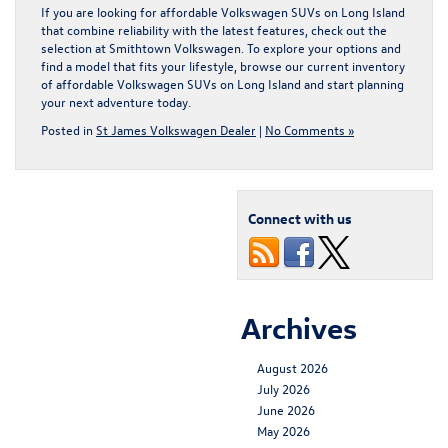
If you are looking for affordable Volkswagen SUVs on Long Island
that combine reliability with the latest features, check out the
selection at Smithtown Volkswagen. To explore your options and
find a model that fits your lifestyle, browse our current inventory
of
affordable Volkswagen SUVs on Long Island
and start planning
your next adventure today.
Posted in
St James Volkswagen Dealer
|
No Comments »
Connect with us
Archives
August 2026
July 2026
June 2026
May 2026