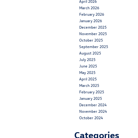
April 2026
March 2026
February 2026
January 2026
December 2025
November 2025
October 2025
September 2025
August 2025
July 2025
June 2025
May 2025
April 2025
March 2025
February 2025
January 2025
December 2024
November 2024
October 2024
Categories