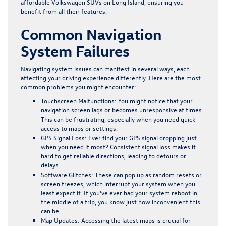
affordable Volkswagen SUVs on Long Island, ensuring you
benefit from all their features.
Common Navigation
System Failures
Navigating system issues can manifest in several ways, each
affecting your driving experience differently. Here are the most
common problems you might encounter:
Touchscreen Malfunctions:
You might notice that your
navigation screen lags or becomes unresponsive at times.
This can be frustrating, especially when you need quick
access to maps or settings.
GPS Signal Loss:
Ever find your GPS signal dropping just
when you need it most? Consistent signal loss makes it
hard to get reliable directions, leading to detours or
delays.
Software Glitches:
These can pop up as random resets or
screen freezes, which interrupt your system when you
least expect it. If you’ve ever had your system reboot in
the middle of a trip, you know just how inconvenient this
can be.
Map Updates:
Accessing the latest maps is crucial for