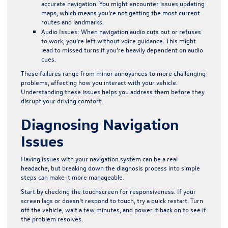
accurate navigation. You might encounter issues updating
maps, which means you’re not getting the most current
routes and landmarks.
Audio Issues:
When navigation audio cuts out or refuses
to work, you’re left without voice guidance. This might
lead to missed turns if you’re heavily dependent on audio
cues.
These failures range from minor annoyances to more challenging
problems, affecting how you interact with your vehicle.
Understanding these issues helps you address them before they
disrupt your driving comfort.
Diagnosing Navigation
Issues
Having issues with your navigation system can be a real
headache, but breaking down the diagnosis process into simple
steps can make it more manageable.
Start by checking the touchscreen for responsiveness. If your
screen lags or doesn’t respond to touch, try a quick restart. Turn
off the vehicle, wait a few minutes, and power it back on to see if
the problem resolves.