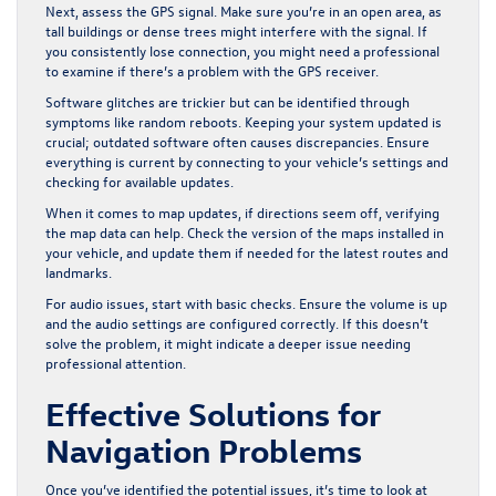
Next, assess the GPS signal. Make sure you’re in an open area, as
tall buildings or dense trees might interfere with the signal. If
you consistently lose connection, you might need a professional
to examine if there’s a problem with the GPS receiver.
Software glitches are trickier but can be identified through
symptoms like random reboots. Keeping your system updated is
crucial; outdated software often causes discrepancies. Ensure
everything is current by connecting to your vehicle’s settings and
checking for available updates.
When it comes to map updates, if directions seem off, verifying
the map data can help. Check the version of the maps installed in
your vehicle, and update them if needed for the latest routes and
landmarks.
For audio issues, start with basic checks. Ensure the volume is up
and the audio settings are configured correctly. If this doesn’t
solve the problem, it might indicate a deeper issue needing
professional attention.
Effective Solutions for
Navigation Problems
Once you’ve identified the potential issues, it’s time to look at