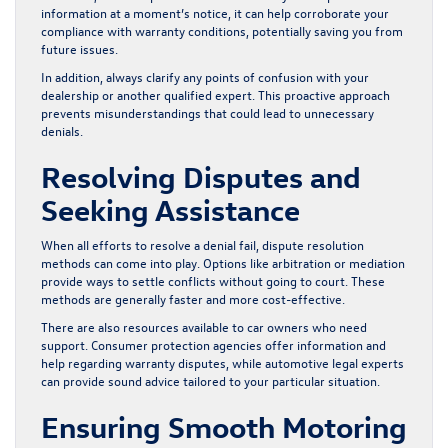
information at a moment’s notice, it can help corroborate your
compliance with warranty conditions, potentially saving you from
future issues.
In addition, always clarify any points of confusion with your
dealership or another qualified expert. This proactive approach
prevents misunderstandings that could lead to unnecessary
denials.
Resolving Disputes and
Seeking Assistance
When all efforts to resolve a denial fail, dispute resolution
methods can come into play. Options like arbitration or mediation
provide ways to settle conflicts without going to court. These
methods are generally faster and more cost-effective.
There are also resources available to car owners who need
support. Consumer protection agencies offer information and
help regarding warranty disputes, while automotive legal experts
can provide sound advice tailored to your particular situation.
Ensuring Smooth Motoring