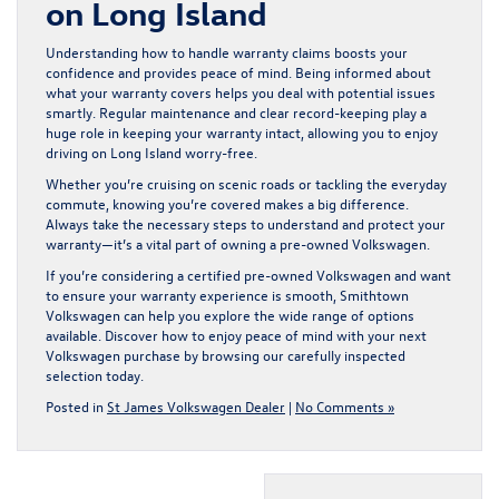
on Long Island
Understanding how to handle warranty claims boosts your
confidence and provides peace of mind. Being informed about
what your warranty covers helps you deal with potential issues
smartly. Regular maintenance and clear record-keeping play a
huge role in keeping your warranty intact, allowing you to enjoy
driving on Long Island worry-free.
Whether you’re cruising on scenic roads or tackling the everyday
commute, knowing you’re covered makes a big difference.
Always take the necessary steps to understand and protect your
warranty—it’s a vital part of owning a pre-owned Volkswagen.
If you’re considering a
certified pre-owned Volkswagen
and want
to ensure your warranty experience is smooth, Smithtown
Volkswagen can help you explore the wide range of options
available. Discover how to enjoy peace of mind with your next
Volkswagen purchase by browsing our carefully inspected
selection today.
Posted in
St James Volkswagen Dealer
|
No Comments »