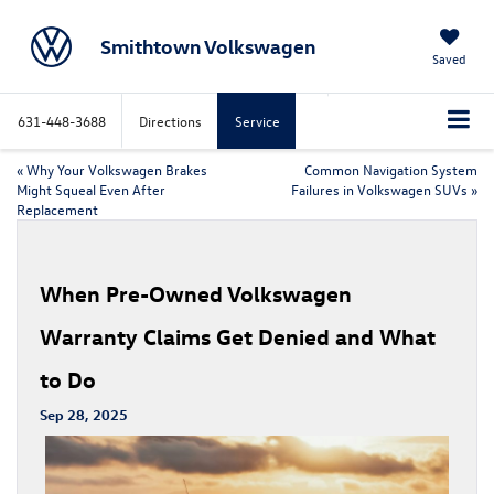
Smithtown Volkswagen
Saved
631-448-3688
Directions
Service
«
Why Your Volkswagen Brakes
Common Navigation System
Might Squeal Even After
Failures in Volkswagen SUVs
»
Replacement
When Pre-Owned Volkswagen
Warranty Claims Get Denied and What
to Do
Sep 28, 2025