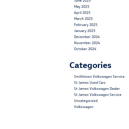
June 2025
May 2025
April 2025
March 2025
February 2025
January 2025
December 2024
November 2024
October 2024
Categories
Smithtown Volkswagen Service
St James Used Cars
St James Volkswagen Dealer
St James Volkswagen Service
Uncategorized
Volkswagen