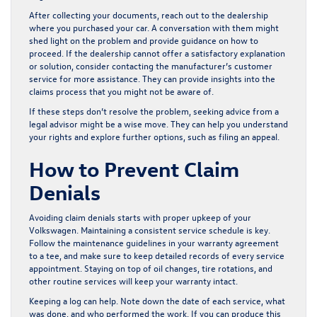
After collecting your documents, reach out to the dealership
where you purchased your car. A conversation with them might
shed light on the problem and provide guidance on how to
proceed. If the dealership cannot offer a satisfactory explanation
or solution, consider contacting the manufacturer’s customer
service for more assistance. They can provide insights into the
claims process that you might not be aware of.
If these steps don’t resolve the problem, seeking advice from a
legal advisor might be a wise move. They can help you understand
your rights and explore further options, such as filing an appeal.
How to Prevent Claim
Denials
Avoiding claim denials starts with proper upkeep of your
Volkswagen. Maintaining a consistent service schedule is key.
Follow the maintenance guidelines in your warranty agreement
to a tee, and make sure to keep detailed records of every service
appointment. Staying on top of oil changes, tire rotations, and
other routine services will keep your warranty intact.
Keeping a log can help. Note down the date of each service, what
was done, and who performed the work. If you can produce this