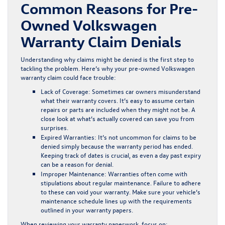
Common Reasons for Pre-
Owned Volkswagen
Warranty Claim Denials
Understanding why claims might be denied is the first step to
tackling the problem. Here’s why your pre-owned Volkswagen
warranty claim could face trouble:
Lack of Coverage:
Sometimes car owners misunderstand
what their warranty covers. It’s easy to assume certain
repairs or parts are included when they might not be. A
close look at what’s actually covered can save you from
surprises.
Expired Warranties:
It’s not uncommon for claims to be
denied simply because the warranty period has ended.
Keeping track of dates is crucial, as even a day past expiry
can be a reason for denial.
Improper Maintenance:
Warranties often come with
stipulations about regular maintenance. Failure to adhere
to these can void your warranty. Make sure your vehicle’s
maintenance schedule lines up with the requirements
outlined in your warranty papers.
When reviewing your warranty paperwork, focus on: