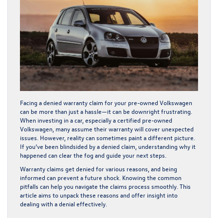
Facing a denied warranty claim for your pre-owned Volkswagen
can be more than just a hassle—it can be downright frustrating.
When investing in a car, especially a certified pre-owned
Volkswagen, many assume their warranty will cover unexpected
issues. However, reality can sometimes paint a different picture.
If you’ve been blindsided by a denied claim, understanding why it
happened can clear the fog and guide your next steps.
Warranty claims get denied for various reasons, and being
informed can prevent a future shock. Knowing the common
pitfalls can help you navigate the claims process smoothly. This
article aims to unpack these reasons and offer insight into
dealing with a denial effectively.