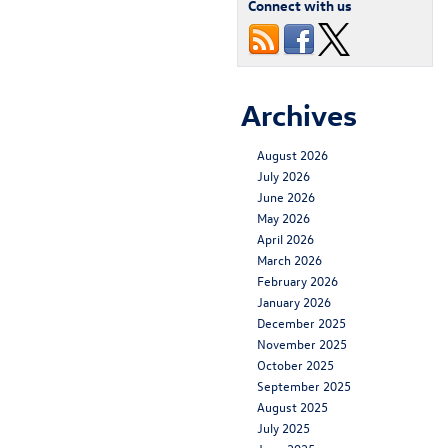
Connect with us
Archives
August 2026
July 2026
June 2026
May 2026
April 2026
March 2026
February 2026
January 2026
December 2025
November 2025
October 2025
September 2025
August 2025
July 2025