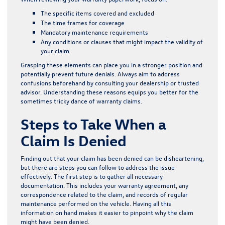
The specific items covered and excluded
The time frames for coverage
Mandatory maintenance requirements
Any conditions or clauses that might impact the validity of
your claim
Grasping these elements can place you in a stronger position and
potentially prevent future denials. Always aim to address
confusions beforehand by consulting your dealership or trusted
advisor. Understanding these reasons equips you better for the
sometimes tricky dance of warranty claims.
Steps to Take When a
Claim Is Denied
Finding out that your claim has been denied can be disheartening,
but there are steps you can follow to address the issue
effectively. The first step is to gather all necessary
documentation. This includes your warranty agreement, any
correspondence related to the claim, and records of regular
maintenance performed on the vehicle. Having all this
information on hand makes it easier to pinpoint why the claim
might have been denied.