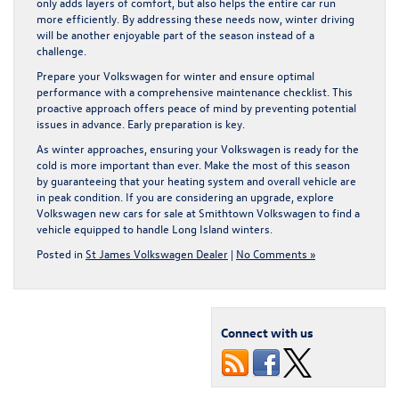
only adds layers of comfort, but also helps the entire car run
more efficiently. By addressing these needs now, winter driving
will be another enjoyable part of the season instead of a
challenge.
Prepare your Volkswagen for winter and ensure optimal
performance with a comprehensive maintenance checklist. This
proactive approach offers peace of mind by preventing potential
issues in advance. Early preparation is key.
As winter approaches, ensuring your Volkswagen is ready for the
cold is more important than ever. Make the most of this season
by guaranteeing that your heating system and overall vehicle are
in peak condition. If you are considering an upgrade, explore
Volkswagen new cars for sale
at Smithtown Volkswagen to find a
vehicle equipped to handle Long Island winters.
Posted in
St James Volkswagen Dealer
|
No Comments »
Connect with us