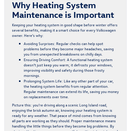
Why Heating System
Maintenance is Important
Keeping your heating system in good shape before winter offers
several benefits, making it a smart choice for every Volkswagen
owner. Here’s why:
Avoiding Surprises:
Regular checks can help spot
problems before they become major headaches, saving
you from unexpected breakdowns on chilly days.
Ensuring Driving Comfort:
A functional heating system
doesn’t just keep you warm; it defrosts your windows,
improving visibility and safety during those frosty
mornings.
Prolonging System Life:
Like any other part of your car,
the heating system benefits from regular attention.
Regular maintenance can extend its life, saving you money
on replacements over time.
Picture this: you’re driving along a scenic Long Island road,
enjoying the brisk autumn air, knowing your heating system is
ready for any weather. That peace of mind comes from knowing
all parts are working as they should. Proper maintenance means
handling the little things before they become big problems. By