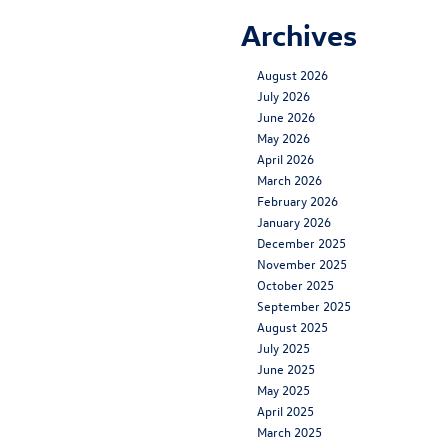
Archives
August 2026
July 2026
June 2026
May 2026
April 2026
March 2026
February 2026
January 2026
December 2025
November 2025
October 2025
September 2025
August 2025
July 2025
June 2025
May 2025
April 2025
March 2025