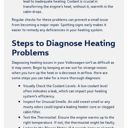
lead to inadequate heating. Coolant is crucial in
transferring the engine’s heat; without it, warmth in the
cabin drops.
Regular checks for these problems can prevent a small issue
from becoming a major repair. Spotting signs early makes it
easier to remedy any deficiencies in your heating system.
Steps to Diagnose Heating
Problems
Diagnosing heating issues in your Volkswagen isn’t as difficult as
it may seem. Begin by keeping an ear out for strange noises
when you turn up the heat or a decrease in airflow. Here are
some steps you can take for a more thorough diagnosis:
Visually Check the Coolant Levels:
A low coolant level
often indicates a leak, which can impact your heating
system’s efficiency.
Inspect for Unusual Smells:
An odd sweet smell or any
musty odors could signal a leaking heater core or clogged
cabin filter.
Test the Thermostat:
Ensure the engine warms up to the
right temperature. If not, the thermostat might be faulty.
Listen to the Blower Motor:
If it sounds noisy or sluggish,