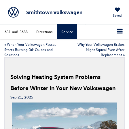
Smithtown Volkswagen
Saved
631-448-3688
Directions
Service
«
When Your Volkswagen Passat
Why Your Volkswagen Brakes
Starts Burning Oil: Causes and
Might Squeal Even After
Solutions
Replacement
»
Solving Heating System Problems
Before Winter in Your New Volkswagen
Sep 21, 2025