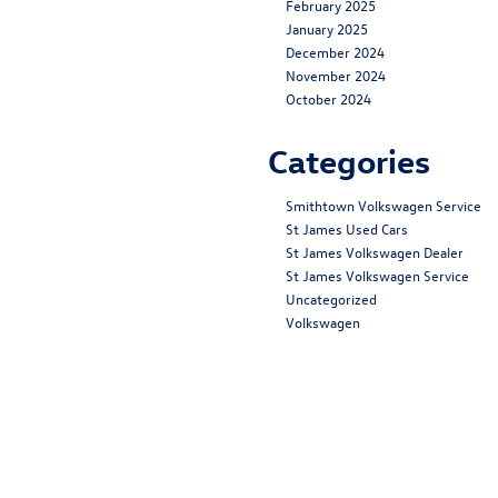
February 2025
January 2025
December 2024
November 2024
October 2024
Categories
Smithtown Volkswagen Service
St James Used Cars
St James Volkswagen Dealer
St James Volkswagen Service
Uncategorized
Volkswagen