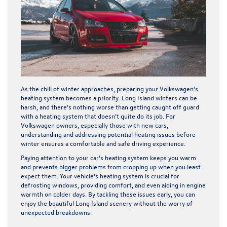
As the chill of winter approaches, preparing your Volkswagen’s
heating system becomes a priority. Long Island winters can be
harsh, and there’s nothing worse than getting caught off guard
with a heating system that doesn’t quite do its job. For
Volkswagen owners, especially those with new cars,
understanding and addressing potential heating issues before
winter ensures a comfortable and safe driving experience.
Paying attention to your car’s heating system keeps you warm
and prevents bigger problems from cropping up when you least
expect them. Your vehicle’s heating system is crucial for
defrosting windows, providing comfort, and even aiding in engine
warmth on colder days. By tackling these issues early, you can
enjoy the beautiful Long Island scenery without the worry of
unexpected breakdowns.