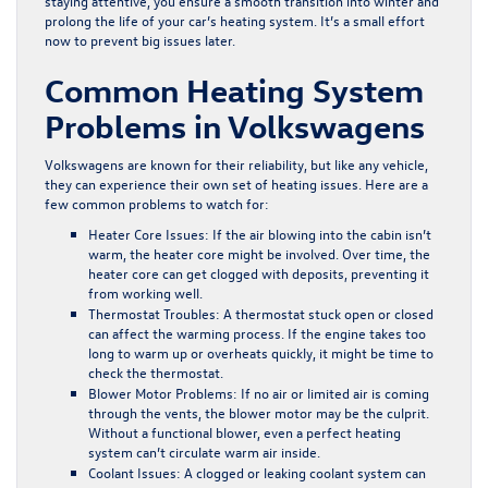
staying attentive, you ensure a smooth transition into winter and
prolong the life of your car’s heating system. It’s a small effort
now to prevent big issues later.
Common Heating System
Problems in Volkswagens
Volkswagens are known for their reliability, but like any vehicle,
they can experience their own set of heating issues. Here are a
few common problems to watch for:
Heater Core Issues:
If the air blowing into the cabin isn’t
warm, the heater core might be involved. Over time, the
heater core can get clogged with deposits, preventing it
from working well.
Thermostat Troubles:
A thermostat stuck open or closed
can affect the warming process. If the engine takes too
long to warm up or overheats quickly, it might be time to
check the thermostat.
Blower Motor Problems:
If no air or limited air is coming
through the vents, the blower motor may be the culprit.
Without a functional blower, even a perfect heating
system can’t circulate warm air inside.
Coolant Issues:
A clogged or leaking coolant system can