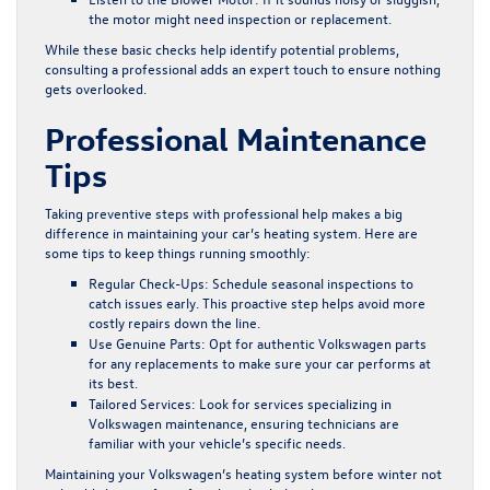
the motor might need inspection or replacement.
While these basic checks help identify potential problems,
consulting a professional adds an expert touch to ensure nothing
gets overlooked.
Professional Maintenance
Tips
Taking preventive steps with professional help makes a big
difference in maintaining your car’s heating system. Here are
some tips to keep things running smoothly:
Regular Check-Ups:
Schedule seasonal inspections to
catch issues early. This proactive step helps avoid more
costly repairs down the line.
Use Genuine Parts:
Opt for authentic Volkswagen parts
for any replacements to make sure your car performs at
its best.
Tailored Services:
Look for services specializing in
Volkswagen maintenance, ensuring technicians are
familiar with your vehicle’s specific needs.
Maintaining your Volkswagen’s heating system before winter not