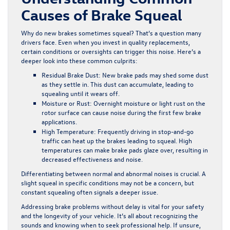
Causes of Brake Squeal
Why do new brakes sometimes squeal? That’s a question many
drivers face. Even when you invest in quality replacements,
certain conditions or oversights can trigger this noise. Here’s a
deeper look into these common culprits:
Residual Brake Dust:
New brake pads may shed some dust
as they settle in. This dust can accumulate, leading to
squealing until it wears off.
Moisture or Rust:
Overnight moisture or light rust on the
rotor surface can cause noise during the first few brake
applications.
High Temperature:
Frequently driving in stop-and-go
traffic can heat up the brakes leading to squeal. High
temperatures can make brake pads glaze over, resulting in
decreased effectiveness and noise.
Differentiating between normal and abnormal noises is crucial. A
slight squeal in specific conditions may not be a concern, but
constant squealing often signals a deeper issue.
Addressing brake problems without delay is vital for your safety
and the longevity of your vehicle. It’s all about recognizing the
sounds and knowing when to seek professional help. If unsure,