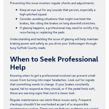
Preventing this issue involves regular checks and adjustments:
Keep an eye out for any sounds that persist, especially a
high-pitched squeal.
Consider avoiding situations that might overheat the
brakes, like riding the brakes on long downhill stretches.
If glazing happens, a professional may need to rectify it by
resurfacing or replacing the pads.
Understanding and tackling the issue of glazing will help maintain
braking power and safety as you drive your Volkswagen through
busy Suffolk County roads.
When to Seek Professional
Help
Knowing when to get a professional involved can prevent small
issues from turning into major headaches. Look out for signals
that something needs to change. If your brakes constantly
squeal, fail to respond as they should, or if the pedal feels soft,
these are warning signs that merit a closer look.
Regular maintenance can catch these issues early. Frequent
checkups shouldn’t be overlooked as part of a responsible
maintenance routine. These ensure that any problems are sorted