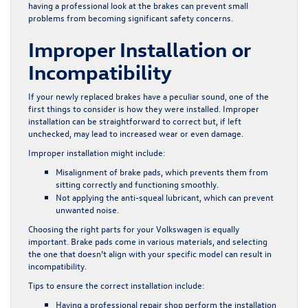
having a professional look at the brakes can prevent small
problems from becoming significant safety concerns.
Improper Installation or
Incompatibility
If your newly replaced brakes have a peculiar sound, one of the
first things to consider is how they were installed. Improper
installation can be straightforward to correct but, if left
unchecked, may lead to increased wear or even damage.
Improper installation might include:
Misalignment of brake pads, which prevents them from
sitting correctly and functioning smoothly.
Not applying the anti-squeal lubricant, which can prevent
unwanted noise.
Choosing the right parts for your Volkswagen is equally
important. Brake pads come in various materials, and selecting
the one that doesn’t align with your specific model can result in
incompatibility.
Tips to ensure the correct installation include:
Having a professional repair shop perform the installation