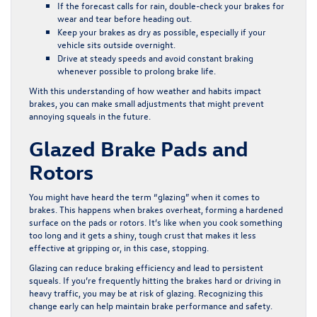
If the forecast calls for rain, double-check your brakes for
wear and tear before heading out.
Keep your brakes as dry as possible, especially if your
vehicle sits outside overnight.
Drive at steady speeds and avoid constant braking
whenever possible to prolong brake life.
With this understanding of how weather and habits impact
brakes, you can make small adjustments that might prevent
annoying squeals in the future.
Glazed Brake Pads and
Rotors
You might have heard the term “glazing” when it comes to
brakes. This happens when brakes overheat, forming a hardened
surface on the pads or rotors. It’s like when you cook something
too long and it gets a shiny, tough crust that makes it less
effective at gripping or, in this case, stopping.
Glazing can reduce braking efficiency and lead to persistent
squeals. If you’re frequently hitting the brakes hard or driving in
heavy traffic, you may be at risk of glazing. Recognizing this
change early can help maintain brake performance and safety.