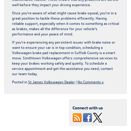
well before they impact your driving experience.
Once you’re aware of what might cause brake squeal, you’re in a
great position to tackle these problems efficiently. Having
reliable support, especially when it comes to something as critical
as brakes, makes all the difference for your vehicle’s
performance and your peace of mind.
If you’re experiencing any persistent issues with brake noise or
want to ensure your car is in top condition, scheduling a
Volkswagen brake pad replacement in Suffolk County
is a smart
move. Smithtown Volkswagen offers comprehensive services to
keep your brakes working safely and quietly. To schedule a
service appointment and get the assistance you need, contact
our team today.
Posted in
St James Volkswagen Dealer
|
No Comments »
Connect with us