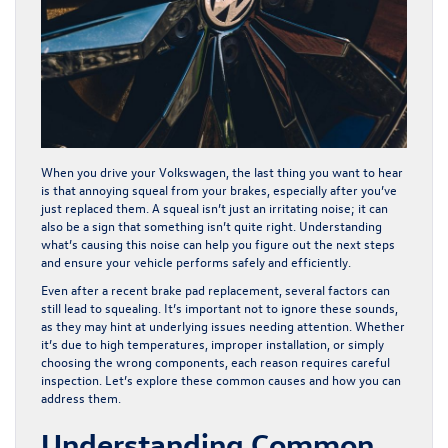
When you drive your Volkswagen, the last thing you want to hear
is that annoying squeal from your brakes, especially after you’ve
just replaced them. A squeal isn’t just an irritating noise; it can
also be a sign that something isn’t quite right. Understanding
what’s causing this noise can help you figure out the next steps
and ensure your vehicle performs safely and efficiently.
Even after a recent brake pad replacement, several factors can
still lead to squealing. It’s important not to ignore these sounds,
as they may hint at underlying issues needing attention. Whether
it’s due to high temperatures, improper installation, or simply
choosing the wrong components, each reason requires careful
inspection. Let’s explore these common causes and how you can
address them.
Understanding Common