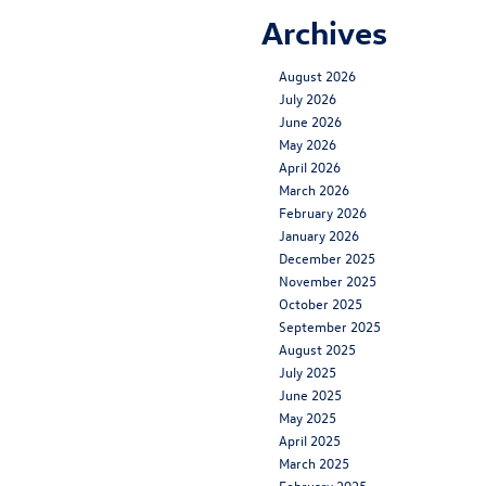
Archives
August 2026
July 2026
June 2026
May 2026
April 2026
March 2026
February 2026
January 2026
December 2025
November 2025
October 2025
September 2025
August 2025
July 2025
June 2025
May 2025
April 2025
March 2025
February 2025