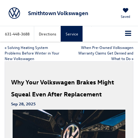
Smithtown Volkswagen
Saved
631-448-3688
Directions
Service
«
Solving Heating System
When Pre-Owned Volkswagen
Problems Before Winter in Your
Warranty Claims Get Denied and
New Volkswagen
What to Do
»
Why Your Volkswagen Brakes Might
Squeal Even After Replacement
Sep 28, 2025