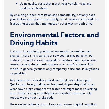
Using quality parts that match your vehicle make and
model specifications
By ensuring proper installation and compatibility, not only does
your Volkswagen perform optimally, but it can also help avoid the
frustrating squeal that interrupts an otherwise smooth drive.
Environmental Factors and
Driving Habits
Living on Long Island, you know how much the weather can
change. These shifts can affect how your brakes perform. For
instance, humidity or rain can lead to moisture build-up on brake
rotors, causing that squealing noise when you first drive. This
moisture generally causes only temporary noise and usually fades
as you drive.
As you go about your day, your driving style also plays a part.
Quick stops, heavy braking, or frequent stop-and-go traffic can
wear down brake components faster and might make squeaking
more likely. Driving smoothly and anticipating stops can help
reduce wear on your brake pads.
Here are some handy tips to keep your brakes in good condition: