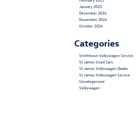
January 2025
December 2024
November 2024
October 2024
Categories
Smithtown Volkswagen Service
St James Used Cars
St James Volkswagen Dealer
St James Volkswagen Service
Uncategorized
Volkswagen