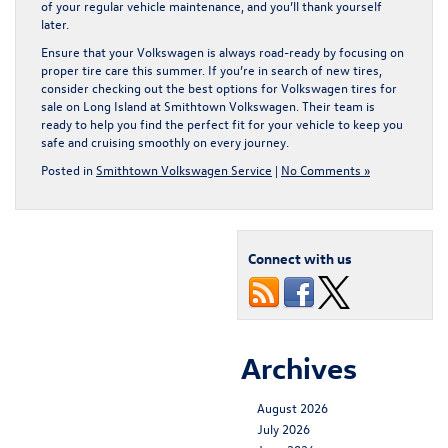
of your regular vehicle maintenance, and you’ll thank yourself
later.
Ensure that your Volkswagen is always road-ready by focusing on
proper tire care this summer. If you’re in search of new tires,
consider checking out the best options for
Volkswagen tires for
sale on Long Island
at Smithtown Volkswagen. Their team is
ready to help you find the perfect fit for your vehicle to keep you
safe and cruising smoothly on every journey.
Posted in
Smithtown Volkswagen Service
|
No Comments »
Connect with us
Archives
August 2026
July 2026