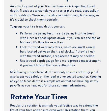
Another key part of your tire maintenance is inspecting tread
depth. Treads are what help your tires grip the road, especially in
wet conditions. Worn-out treads can make driving hazardous, so
it’s crucial to check them regularly.
To gauge your tire tread depth, you can:
Perform the penny test: Insert a penny into the tread
with Lincoln’s head upside down. If you can see the top of
his head, it’s time for new tires.
Look for tread wear indicators, which are small, raised
bars located between the tread blocks. If they’re flush
with the tread surface, a replacement may be needed.
Use a tread depth gauge for a more precise measurement
if you want to skip the penny altogether.
Maintaining proper tread depth not only ensures better grip but
also keeps you safely on the road in unexpected weather. Keeping
an eye on tread depth is a simple action that can have big safety
payoffs as you head out for those summer adventures.
Rotate Your Tires
Regular tire rotation is a simple yet effective way to extend the
life of your tires and ensure even wear. By rotating them, you