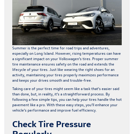
Summer is the perfect time for road trips and adventures,
especially on Long Island. However, rising temperatures can have
a significant impact on your Volkswagen’s tires. Proper summer
tire maintenance ensures safety on the road and extends the
lifecycle of your tires. Just like wearing the right shoes for an
activity, maintaining your tires properly maximizes performance
and keeps your drives smooth and trouble-free.
Taking care of your tires might seem like a task that’s easier said
than done, but, in reality, it’s a straightforward process. By
following a few simple tips, you can help your tires handle the hot
pavement like a pro. With these easy steps, you’ll enhance your
vehicle’s performance and improve fuel efficiency.
Check Tire Pressure
Regularly