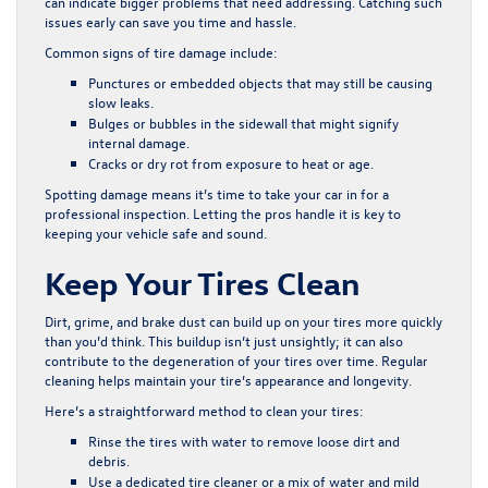
can indicate bigger problems that need addressing. Catching such
issues early can save you time and hassle.
Common signs of tire damage include:
Punctures or embedded objects that may still be causing
slow leaks.
Bulges or bubbles in the sidewall that might signify
internal damage.
Cracks or dry rot from exposure to heat or age.
Spotting damage means it’s time to take your car in for a
professional inspection. Letting the pros handle it is key to
keeping your vehicle safe and sound.
Keep Your Tires Clean
Dirt, grime, and brake dust can build up on your tires more quickly
than you’d think. This buildup isn’t just unsightly; it can also
contribute to the degeneration of your tires over time. Regular
cleaning helps maintain your tire’s appearance and longevity.
Here’s a straightforward method to clean your tires:
Rinse the tires with water to remove loose dirt and
debris.
Use a dedicated tire cleaner or a mix of water and mild