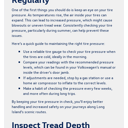
One of the first things you should do is keep an eye on your tire
pressure. As temperatures rise, the air inside your tires can
expand. This can lead to increased pressure, which might cause
blowouts or uneven tread wear. Consistently checking your tire
pressure, particularly during summer, can help prevent these
issues.
Here’s a quick guide to maintaining the right tire pressure:
Use a reliable tire gauge to check your tire pressure when
the tires are cold, ideally in the morning.
Compare your readings with the recommended pressure
levels, which can be found in your Volkswagen’s manual or
inside the driver’s door jamb.
If adjustments are needed, stop by a gas station or use a
home air compressor to inflate to the correct levels.
Make a habit of checking the pressure every few weeks,
and more often during long trips.
By keeping your tire pressure in check, you’ll enjoy better
handling and increased safety on your journeys along Long
Island’s scenic routes.
Inspect Tread Depth