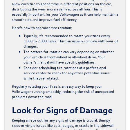
allow each tire to spend time in different positions on the car,
distributing the wear more evenly across all four. This is
especially important for your Volkswagen as it can help maintain a
smooth ride and improve fuel efficiency.
Here’s how to approach tire rotation:
Typically, it’s recommended to rotate your tires every
5,000 to 7,000 miles. This can usually coincide with your oil
changes.
The pattern for rotation can vary depending on whether
your vehicle is front-wheel or all-wheel drive. Your
owner’s manual will have specific guidelines.
Consider scheduling tire rotations at a professional
service center to check for any other potential issues
while they’re rotated.
Regularly rotating your tires is an easy way to keep your
Volkswagen running smoothly, reducing the risk of unexpected
problems down the road.
Look for Signs of Damage
Keeping an eye out for any signs of damage is crucial. Bumpy
rides or visible issues like cuts, bulges, or cracks in the sidewall