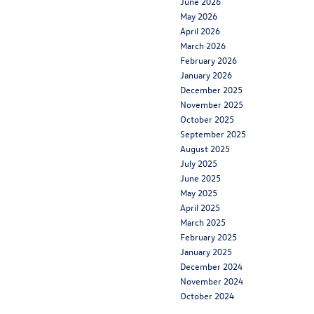
June 2026
May 2026
April 2026
March 2026
February 2026
January 2026
December 2025
November 2025
October 2025
September 2025
August 2025
July 2025
June 2025
May 2025
April 2025
March 2025
February 2025
January 2025
December 2024
November 2024
October 2024