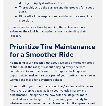
detergent. Apply it with a soft brush.
Thoroughly scrub the surface and the grooves for a deep
clean.
Rinse off all the soap residue, and dry with a clean, lint-
free cloth.
Steady care for your tires by keeping them clean not only
enhances their look but also plays a role in extending their
lifespan.
Prioritize Tire Maintenance
for a Smoother Ride
Maintaining your tires isn’t just about avoiding emergency stops
at the side of the road; it’s about enjoying every ride with
confidence. As summer’s warmth brings its challenges and
opportunities, making tire care part of your routine means fewer
worries and more fun adventures ahead.
From rotating your tires to ensuring they’re clean and damage-
free, every step you take adds to your vehicle’s safety and
performance. Taking the time now sets the stage for more
reliable drives and longer tire life, ensuring you’re ready for
whatever comes down the road. Make ongoing tire upkeep a part