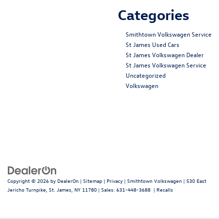
Categories
Smithtown Volkswagen Service
St James Used Cars
St James Volkswagen Dealer
St James Volkswagen Service
Uncategorized
Volkswagen
Copyright © 2026
by
DealerOn
|
Sitemap
|
Privacy
| Smithtown Volkswagen
|
530 East
Jericho Turnpike,
St. James,
NY
11780
| Sales:
631-448-3688
|
Recalls