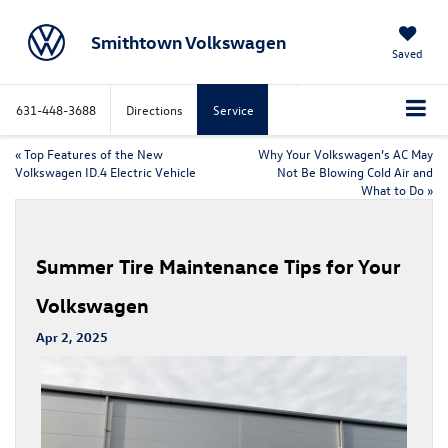
Smithtown Volkswagen
Saved
631-448-3688
Directions
Service
«
Top Features of the New
Why Your Volkswagen’s AC May
Volkswagen ID.4 Electric Vehicle
Not Be Blowing Cold Air and
What to Do
»
Summer Tire Maintenance Tips for Your
Volkswagen
Apr 2, 2025