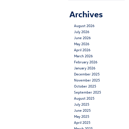
Archives
August 2026
July 2026
June 2026
May 2026
April 2026
March 2026
February 2026
January 2026
December 2025
November 2025
October 2025
September 2025
August 2025
July 2025
June 2025
May 2025
April 2025
March 2025