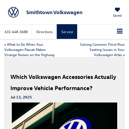
Smithtown Volkswagen
Saved
631-448-3688
Directions
Service
«
What to Do When Your
Solving Common Third-Row
Volkswagen Passat Makes
Seating Issues in Your
Strange Noises on the Highway
Volkswagen Atlas
»
Which Volkswagen Accessories Actually
Improve Vehicle Performance?
Jul 13, 2025