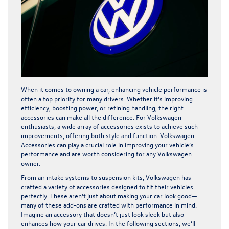
When it comes to owning a car, enhancing vehicle performance is
often a top priority for many drivers. Whether it’s improving
efficiency, boosting power, or refining handling, the right
accessories can make all the difference. For Volkswagen
enthusiasts, a wide array of accessories exists to achieve such
improvements, offering both style and function. Volkswagen
Accessories can play a crucial role in improving your vehicle’s
performance and are worth considering for any Volkswagen
owner.
From air intake systems to suspension kits, Volkswagen has
crafted a variety of accessories designed to fit their vehicles
perfectly. These aren’t just about making your car look good—
many of these add-ons are crafted with performance in mind.
Imagine an accessory that doesn’t just look sleek but also
enhances how your car drives. In the following sections, we’ll