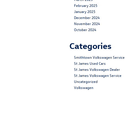
February 2025
January 2025
December 2024
November 2024
October 2024
Categories
Smithtown Volkswagen Service
St James Used Cars
St James Volkswagen Dealer
St James Volkswagen Service
Uncategorized
Volkswagen