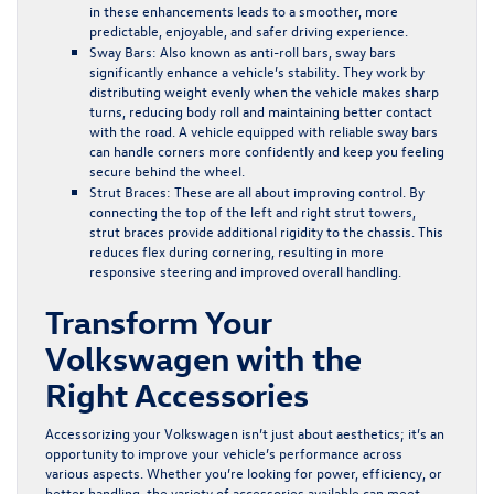
in these enhancements leads to a smoother, more
predictable, enjoyable, and safer driving experience.
Sway Bars:
Also known as anti-roll bars, sway bars
significantly enhance a vehicle’s stability. They work by
distributing weight evenly when the vehicle makes sharp
turns, reducing body roll and maintaining better contact
with the road. A vehicle equipped with reliable sway bars
can handle corners more confidently and keep you feeling
secure behind the wheel.
Strut Braces:
These are all about improving control. By
connecting the top of the left and right strut towers,
strut braces provide additional rigidity to the chassis. This
reduces flex during cornering, resulting in more
responsive steering and improved overall handling.
Transform Your
Volkswagen with the
Right Accessories
Accessorizing your Volkswagen isn’t just about aesthetics; it’s an
opportunity to improve your vehicle’s performance across
various aspects. Whether you’re looking for power, efficiency, or
better handling, the variety of accessories available can meet