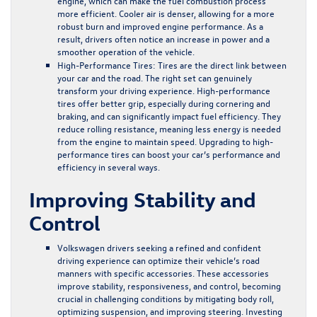
engine, which can make the fuel combustion process
more efficient. Cooler air is denser, allowing for a more
robust burn and improved engine performance. As a
result, drivers often notice an increase in power and a
smoother operation of the vehicle.
High-Performance Tires:
Tires are the direct link between
your car and the road. The right set can genuinely
transform your driving experience. High-performance
tires offer better grip, especially during cornering and
braking, and can significantly impact fuel efficiency. They
reduce rolling resistance, meaning less energy is needed
from the engine to maintain speed. Upgrading to high-
performance tires can boost your car’s performance and
efficiency in several ways.
Improving Stability and
Control
Volkswagen drivers seeking a refined and confident
driving experience can optimize their vehicle’s road
manners with specific accessories. These accessories
improve stability, responsiveness, and control, becoming
crucial in challenging conditions by mitigating body roll,
optimizing suspension, and improving steering. Investing