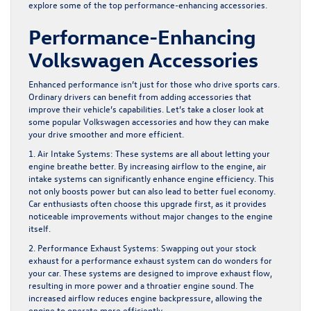
explore some of the top performance-enhancing accessories.
Performance-Enhancing
Volkswagen Accessories
Enhanced performance isn’t just for those who drive sports cars.
Ordinary drivers can benefit from adding accessories that
improve their vehicle’s capabilities. Let’s take a closer look at
some popular Volkswagen accessories and how they can make
your drive smoother and more efficient.
1. Air Intake Systems:
These systems are all about letting your
engine breathe better. By increasing airflow to the engine, air
intake systems can significantly enhance engine efficiency. This
not only boosts power but can also lead to better fuel economy.
Car enthusiasts often choose this upgrade first, as it provides
noticeable improvements without major changes to the engine
itself.
2. Performance Exhaust Systems:
Swapping out your stock
exhaust for a performance exhaust system can do wonders for
your car. These systems are designed to improve exhaust flow,
resulting in more power and a throatier engine sound. The
increased airflow reduces engine backpressure, allowing the
engine to operate more efficiently.