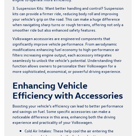
3. Suspension Kits:
Want better handling and control? Suspension
kits can provide a firmer ride, reducing body roll and improving
your vehicle’s grip on the road. This can make a huge difference
when navigating sharp turns or rough terrains, offering not only a
smoother ride but also enhanced safety features.
Volkswagen accessories are engineered components that
significantly improve vehicle performance. From aerodynamic
modifications enhancing fuel economy to high-performance air
filters increasing engine output, each accessory integrates
seamlessly to unlock the vehicle’s potential. Understanding their
function allows owners to personalize their Volkswagen for a
more sophisticated, economical, or powerful driving experience.
Enhancing Vehicle
Efficiency with Accessories
Boosting your vehicle’s efficiency can lead to better performance
and savings on fuel. Some specific accessories can make a
noticeable difference in this area, enhancing both the driving
experience and practicality of your Volkswagen.
Cold Air Intakes:
These help cool the air entering the