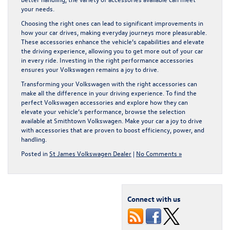
your needs.
Choosing the right ones can lead to significant improvements in
how your car drives, making everyday journeys more pleasurable.
These accessories enhance the vehicle’s capabilities and elevate
the driving experience, allowing you to get more out of your car
in every ride. Investing in the right performance accessories
ensures your Volkswagen remains a joy to drive.
Transforming your Volkswagen with the right accessories can
make all the difference in your driving experience. To find the
perfect
Volkswagen accessories
and explore how they can
elevate your vehicle’s performance, browse the selection
available at Smithtown Volkswagen. Make your car a joy to drive
with accessories that are proven to boost efficiency, power, and
handling.
Posted in
St James Volkswagen Dealer
|
No Comments »
Connect with us