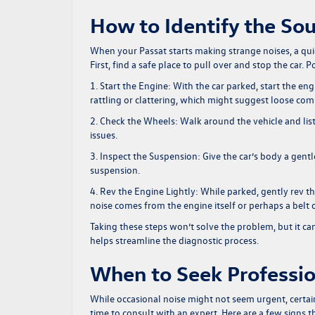
How to Identify the Sou
When your Passat starts making strange noises, a quic
First, find a safe place to pull over and stop the car
1. Start the Engine:
With the car parked, start the eng
rattling or clattering, which might suggest loose co
2. Check the Wheels:
Walk around the vehicle and lis
issues.
3. Inspect the Suspension:
Give the car’s body a gen
suspension.
4. Rev the Engine Lightly:
While parked, gently rev th
noise comes from the engine itself or perhaps a belt o
Taking these steps won’t solve the problem, but it can 
helps streamline the diagnostic process.
When to Seek Professio
While occasional noise might not seem urgent, certain 
time to consult with an expert. Here are a few signs th