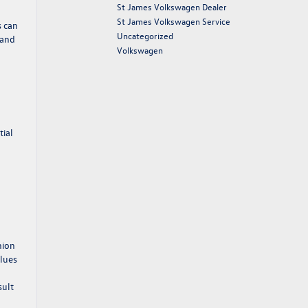
St James Volkswagen Dealer
St James Volkswagen Service
s can
Uncategorized
 and
Volkswagen
tial
nion
clues
sult