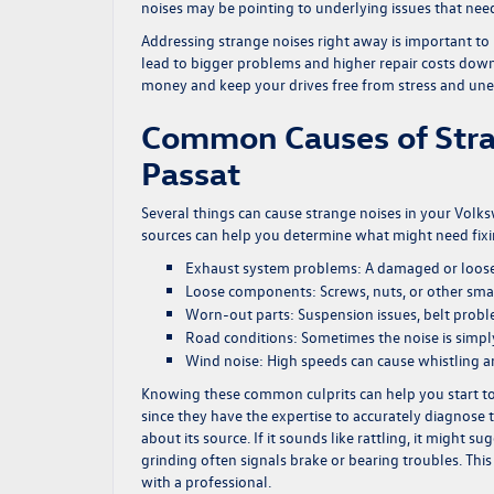
noises may be pointing to underlying issues that need
Addressing strange noises right away is important to
lead to bigger problems and higher repair costs down 
money and keep your drives free from stress and un
Common Causes of Stra
Passat
Several things can cause strange noises in your Vol
sources can help you determine what might need fixi
Exhaust system problems:
A damaged or loose
Loose components:
Screws, nuts, or other sma
Worn-out parts:
Suspension issues, belt prob
Road conditions:
Sometimes the noise is simply
Wind noise:
High speeds can cause whistling a
Knowing these common culprits can help you start to d
since they have the expertise to accurately diagnose t
about its source. If it sounds like rattling, it might
grinding often signals brake or bearing troubles. Thi
with a professional.