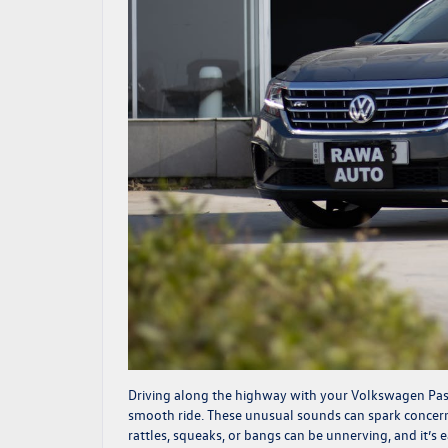
Driving along the highway with your Volkswagen Passa
smooth ride. These unusual sounds can spark concer
rattles, squeaks, or bangs can be unnerving, and it’s 