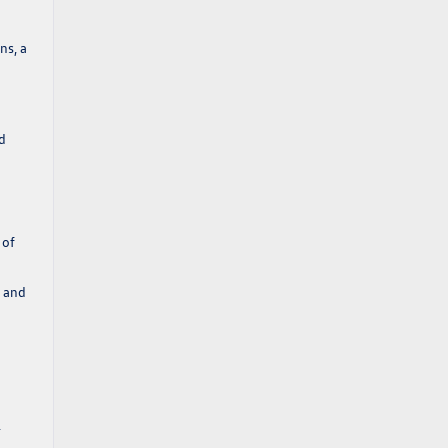
ns, a
nd
 of
s and
.