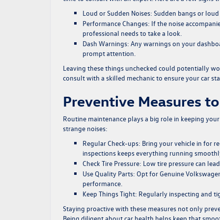
Loud or Sudden Noises:
Sudden bangs or loud r
Performance Changes:
If the noise accompanie
professional needs to take a look.
Dash Warnings:
Any warnings on your dashboar
prompt attention.
Leaving these things unchecked could potentially wors
consult with a skilled mechanic to ensure your car sta
Preventive Measures to
Routine maintenance plays a big role in keeping your 
strange noises:
Regular Check-ups:
Bring your vehicle in for 
inspections keeps everything running smoothl
Check Tire Pressure:
Low tire pressure can lead 
Use Quality Parts:
Opt for Genuine Volkswagen p
performance.
Keep Things Tight:
Regularly inspecting and ti
Staying proactive with these measures not only preve
Being diligent about car health helps keep that smooth