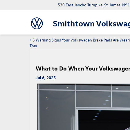
530 East Jericho Turnpike, St. James, NY
Smithtown Volkswa
«
5 Warning Signs Your Volkswagen Brake Pads Are Wear
Thin
What to Do When Your Volkswagen
Jul 6, 2025