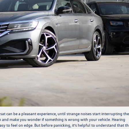
t can be a pleasant experience, until strange noises start interrupting the
n and make you wonder if something is wrong with your vehicle. Hearing
easy to feel on edge. But before panicking, it’s helpful to understand that t