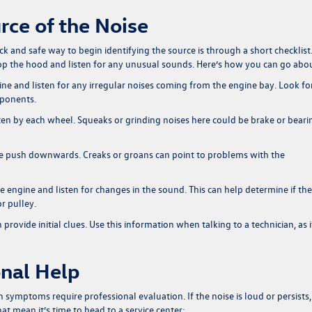
rce of the Noise
k and safe way to begin identifying the source is through a short checklist
. Pop the hood and listen for any unusual sounds. Here’s how you can go abou
ine and listen for any irregular noises coming from the engine bay. Look fo
mponents.
ten by each wheel. Squeaks or grinding noises here could be brake or beari
tle push downwards. Creaks or groans can point to problems with the
e engine and listen for changes in the sound. This can help determine if the
r pulley.
provide initial clues. Use this information when talking to a technician, as i
nal Help
symptoms require professional evaluation. If the noise is loud or persists, 
at mean it’s time to head to a service center: