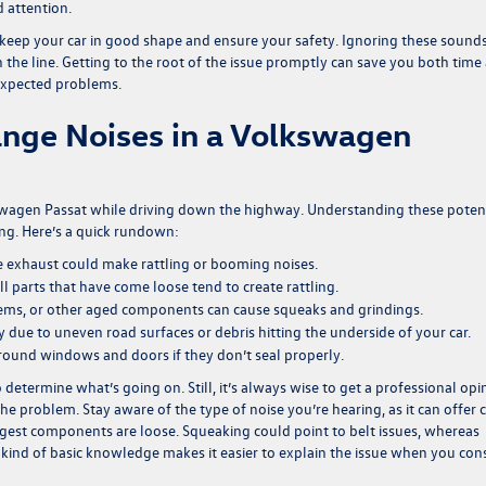
 attention.
 keep your car in good shape and ensure your safety. Ignoring these sound
the line. Getting to the root of the issue promptly can save you both time
expected problems.
nge Noises in a Volkswagen
kswagen Passat while driving down the highway. Understanding these poten
ng. Here’s a quick rundown:
 exhaust could make rattling or booming noises.
ll parts that have come loose tend to create rattling.
lems, or other aged components can cause squeaks and grindings.
 due to uneven road surfaces or debris hitting the underside of your car.
round windows and doors if they don’t seal properly.
etermine what’s going on. Still, it’s always wise to get a professional opi
he problem. Stay aware of the type of noise you’re hearing, as it can offer 
 suggest components are loose. Squeaking could point to belt issues, whereas
s kind of basic knowledge makes it easier to explain the issue when you con