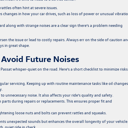
attles often hint at severe issues.
s changes in how your car drives, such as loss of power or unusual vibratio
d along with strange noises are a clear sign there’s a problem needing
en the issue or lead to costly repairs. Always err on the side of caution a
ys in great shape.
 Avoid Future Noises
Passat whisper-quiet on the road. Here’s a short checklist to minimize risks
regular servicing. Keeping up with routine maintenance tasks like oil change
y.
to unnecessary noise. It also affects your ride’s quality and safety.
arts during repairs or replacements. This ensures proper fit and
ghtening loose nuts and bolts can prevent rattles and squeaks.
nts unexpected sounds but enhances the overall longevity of your vehicle
, quiet ride in check.