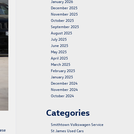
January 2026
December 2025
November 2025
October 2025
September 2025
August 2025
July 2025
June 2025
May 2025
April 2025
March 2025
February 2025
January 2025
December 2024
November 2024
October 2024
Categories
Smithtown Volkswagen Service
hese
St James Used Cars