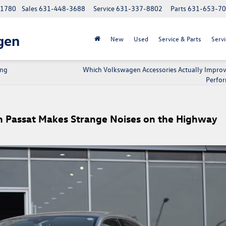
 11780
Sales
631-448-3688
Service
631-337-8802
Parts
631-653-7
gen
New
Used
Service & Parts
Servi
ing
Which Volkswagen Accessories Actually Improv
Perfo
 Passat Makes Strange Noises on the Highway