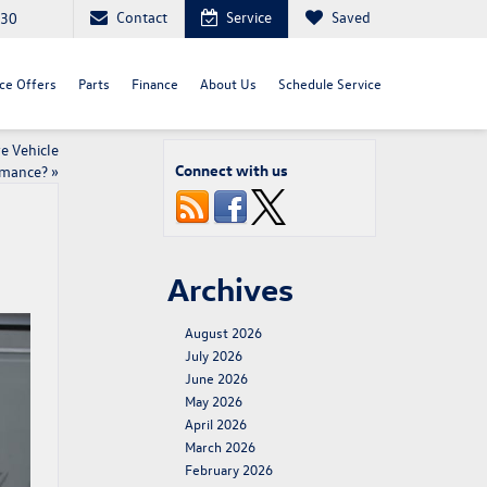
Contact
Service
Saved
030
ce Offers
Parts
Finance
About Us
Schedule Service
e Vehicle
Connect with us
rmance?
»
Archives
August 2026
July 2026
June 2026
May 2026
April 2026
March 2026
February 2026