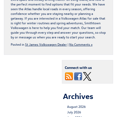
the perfect moment to find options that fit your needs. We have
seen the Atlas handle local roads in every season, offering
confidence whether you are staying nearby or planning a
getaway. If you are interested in a
Volkswagen Atlas for sale
that
is right for winter routines and spring adventures, Smithtown
Volkswagen is here to help you find your match. Our team will
guide you through every step and answer your questions, so stop
by or message us when you are ready to start your search.
Posted in
St James Volkswagen Dealer
|
No Comments »
Connect with us
Archives
August 2026
July 2026