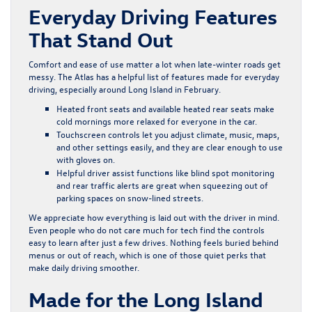
Everyday Driving Features
That Stand Out
Comfort and ease of use matter a lot when late-winter roads get
messy. The Atlas has a helpful list of features made for everyday
driving, especially around Long Island in February.
Heated front seats and available heated rear seats make
cold mornings more relaxed for everyone in the car.
Touchscreen controls let you adjust climate, music, maps,
and other settings easily, and they are clear enough to use
with gloves on.
Helpful driver assist functions like blind spot monitoring
and rear traffic alerts are great when squeezing out of
parking spaces on snow-lined streets.
We appreciate how everything is laid out with the driver in mind.
Even people who do not care much for tech find the controls
easy to learn after just a few drives. Nothing feels buried behind
menus or out of reach, which is one of those quiet perks that
make daily driving smoother.
Made for the Long Island