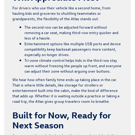
For drivers who use their vehicle like a second home, from
hauling kids and groceries to shuttling teammates or
grandparents, the flexibility of the Atlas stands out.
The second row can be adjusted forward without
removing a car seat, making third-row entry quicker and
less of a hassle.
Entertainment options like multiple USB ports and device
compatibility keep backseat passengers more content,
especially on longer drives.
Tri-zone climate control helps kids in the third row stay
warm without freezing the people up front, and everyone
can adjust their zone without arguing over buttons.
We hear how often family time ends up taking place in the car.
That is where little details, like storage for strollers or
entertainment built into the cabin, make the kind of difference
that adds up. Whether it is waiting outside a practice or taking a
road trip, the Atlas gives group travelers room to breathe.
Built for Now, Ready for
Next Season