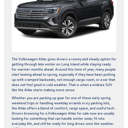
The Volkswagen Atlas gives drivers a roomy and steady option for
getting through late winter on Long Island while staying ready
for warmer months ahead. Around this time of year, many people
start looking ahead to spring, especially if they have been putting
up with cramped backseats, not enough cargo room, or a car that
does not feel good in cold weather. That is when a midsize SUV
like the Atlas starts making more sense.
Whether you are packing up gear for one of those early spring
weekend trips or handling weekday errands in icy parking lots,
the Atlas offers a blend of comfort, cargo space, and useful tech.
Drivers browsing for a Volkswagen Atlas for sale now are usually
looking for something that can handle winter wear, fit into
everyday life, and still be ready for long drives once the weather