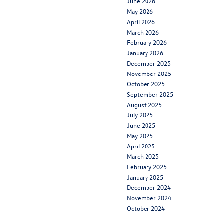
June 2026
May 2026
April 2026
March 2026
February 2026
January 2026
December 2025
November 2025
October 2025
September 2025
August 2025
July 2025
June 2025
May 2025
April 2025
March 2025
February 2025
January 2025
December 2024
November 2024
October 2024