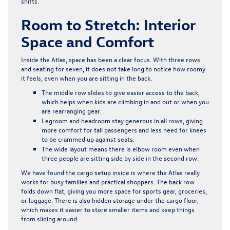
shifts.
Room to Stretch: Interior
Space and Comfort
Inside the Atlas, space has been a clear focus. With three rows
and seating for seven, it does not take long to notice how roomy
it feels, even when you are sitting in the back.
The middle row slides to give easier access to the back,
which helps when kids are climbing in and out or when you
are rearranging gear.
Legroom and headroom stay generous in all rows, giving
more comfort for tall passengers and less need for knees
to be crammed up against seats.
The wide layout means there is elbow room even when
three people are sitting side by side in the second row.
We have found the cargo setup inside is where the Atlas really
works for busy families and practical shoppers. The back row
folds down flat, giving you more space for sports gear, groceries,
or luggage. There is also hidden storage under the cargo floor,
which makes it easier to store smaller items and keep things
from sliding around.