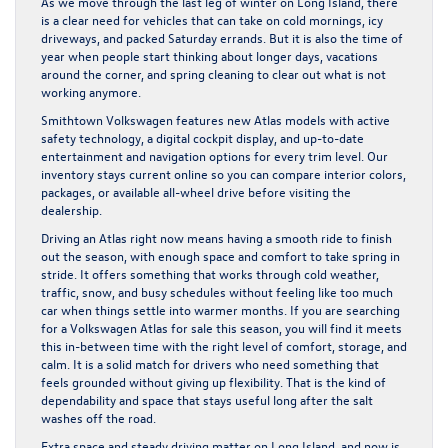
As we move through the last leg of winter on Long Island, there
is a clear need for vehicles that can take on cold mornings, icy
driveways, and packed Saturday errands. But it is also the time of
year when people start thinking about longer days, vacations
around the corner, and spring cleaning to clear out what is not
working anymore.
Smithtown Volkswagen features new Atlas models with active
safety technology, a digital cockpit display, and up-to-date
entertainment and navigation options for every trim level. Our
inventory stays current online so you can compare interior colors,
packages, or available all-wheel drive before visiting the
dealership.
Driving an Atlas right now means having a smooth ride to finish
out the season, with enough space and comfort to take spring in
stride. It offers something that works through cold weather,
traffic, snow, and busy schedules without feeling like too much
car when things settle into warmer months. If you are searching
for a Volkswagen Atlas for sale this season, you will find it meets
this in-between time with the right level of comfort, storage, and
calm. It is a solid match for drivers who need something that
feels grounded without giving up flexibility. That is the kind of
dependability and space that stays useful long after the salt
washes off the road.
Extra space and steady driving matter on Long Island, and now is