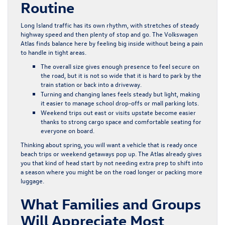
Routine
Long Island traffic has its own rhythm, with stretches of steady
highway speed and then plenty of stop and go. The Volkswagen
Atlas finds balance here by feeling big inside without being a pain
to handle in tight areas.
The overall size gives enough presence to feel secure on
the road, but it is not so wide that it is hard to park by the
train station or back into a driveway.
Turning and changing lanes feels steady but light, making
it easier to manage school drop-offs or mall parking lots.
Weekend trips out east or visits upstate become easier
thanks to strong cargo space and comfortable seating for
everyone on board.
Thinking about spring, you will want a vehicle that is ready once
beach trips or weekend getaways pop up. The Atlas already gives
you that kind of head start by not needing extra prep to shift into
a season where you might be on the road longer or packing more
luggage.
What Families and Groups
Will Appreciate Most