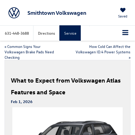
Smithtown Volkswagen
Saved
631-448-3688
Directions
Service
«
Common Signs Your
How Cold Can Affect the
Volkswagen Brake Pads Need
Volkswagen ID.4 Power Systems
Checking
»
What to Expect from Volkswagen Atlas
Features and Space
Feb 1, 2026