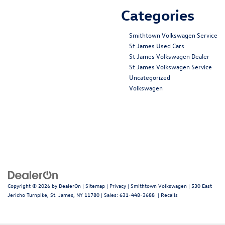
Categories
Smithtown Volkswagen Service
St James Used Cars
St James Volkswagen Dealer
St James Volkswagen Service
Uncategorized
Volkswagen
Copyright © 2026
by
DealerOn
|
Sitemap
|
Privacy
| Smithtown Volkswagen
|
530 East
Jericho Turnpike,
St. James,
NY
11780
| Sales:
631-448-3688
|
Recalls